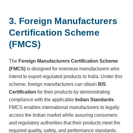
3. Foreign Manufacturers
Certification Scheme
(FMCS)
The
Foreign Manufacturers Certification Scheme
(FMCS)
is designed for overseas manufacturers who
intend to export regulated products to India. Under this
scheme, foreign manufacturers can obtain
BIS
Certification
for their products by demonstrating
compliance with the applicable
Indian Standards
.
FMCS enables international manufacturers to legally
access the Indian market while assuring consumers
and regulatory authorities that their products meet the
required quality, safety, and performance standards.