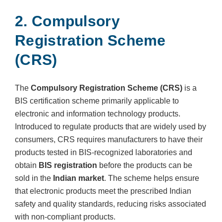
2. Compulsory
Registration Scheme
(CRS)
The
Compulsory Registration Scheme (CRS)
is a
BIS certification scheme primarily applicable to
electronic and information technology products.
Introduced to regulate products that are widely used by
consumers, CRS requires manufacturers to have their
products tested in BIS-recognized laboratories and
obtain
BIS registration
before the products can be
sold in the
Indian market
. The scheme helps ensure
that electronic products meet the prescribed Indian
safety and quality standards, reducing risks associated
with non-compliant products.