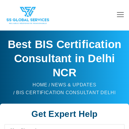
Best BIS Certification
Consultant in Delhi
NCR
HOME
NEWS & UPDATES
BIS CERTIFICATION CONSULTANT DELHI
Get Expert Help