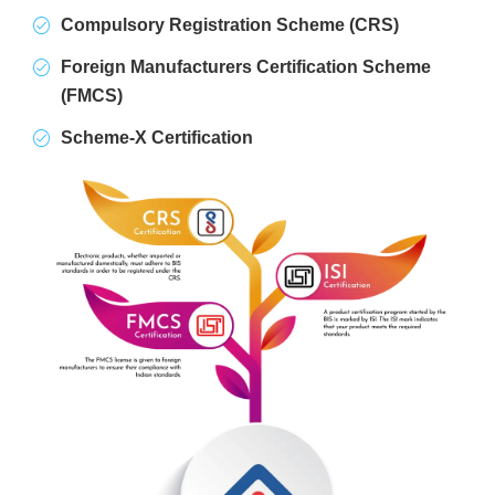
Compulsory Registration Scheme (CRS)
Foreign Manufacturers Certification Scheme
(FMCS)
Scheme-X Certification