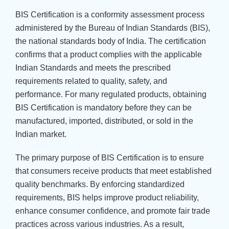
BIS Certification is a conformity assessment process
administered by the Bureau of Indian Standards (BIS),
the national standards body of India. The certification
confirms that a product complies with the applicable
Indian Standards and meets the prescribed
requirements related to quality, safety, and
performance. For many regulated products, obtaining
BIS Certification is mandatory before they can be
manufactured, imported, distributed, or sold in the
Indian market.
The primary purpose of BIS Certification is to ensure
that consumers receive products that meet established
quality benchmarks. By enforcing standardized
requirements, BIS helps improve product reliability,
enhance consumer confidence, and promote fair trade
practices across various industries. As a result,