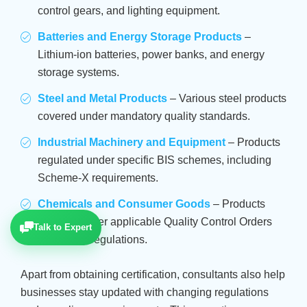
control gears, and lighting equipment.
Batteries and Energy Storage Products
–
Lithium-ion batteries, power banks, and energy
storage systems.
Steel and Metal Products
– Various steel products
covered under mandatory quality standards.
Industrial Machinery and Equipment
– Products
regulated under specific BIS schemes, including
Scheme-X requirements.
Chemicals and Consumer Goods
– Products
covered under applicable Quality Control Orders
Talk to Expert
and safety regulations.
Apart from obtaining certification, consultants also help
businesses stay updated with changing regulations