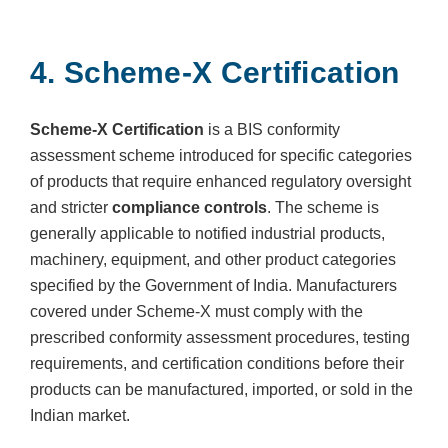
4. Scheme-X Certification
Scheme-X Certification
is a BIS conformity
assessment scheme introduced for specific categories
of products that require enhanced regulatory oversight
and stricter
compliance controls
. The scheme is
generally applicable to notified industrial products,
machinery, equipment, and other product categories
specified by the Government of India. Manufacturers
covered under Scheme-X must comply with the
prescribed conformity assessment procedures, testing
requirements, and certification conditions before their
products can be manufactured, imported, or sold in the
Indian market.