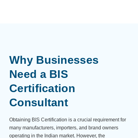
Why Businesses
Need a BIS
Certification
Consultant
Obtaining BIS Certification is a crucial requirement for
many manufacturers, importers, and brand owners
operating in the Indian market. However, the