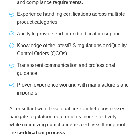
and compliance requirements.
Experience handling certifications across multiple
product categories.
Ability to provide end-to-endcertification support.
Knowledge of the latestBIS regulations andQuality
Control Orders (QCOs).
Transparent communication and professional
guidance.
Proven experience working with manufacturers and
importers.
A consultant with these qualities can help businesses
navigate regulatory requirements more effectively
while minimizing compliance-related risks throughout
the
certification process
.