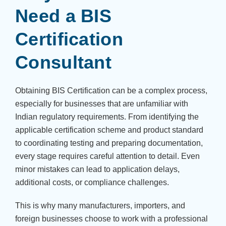
Need a BIS
Certification
Consultant
Obtaining BIS Certification can be a complex process,
especially for businesses that are unfamiliar with
Indian regulatory requirements. From identifying the
applicable certification scheme and product standard
to coordinating testing and preparing documentation,
every stage requires careful attention to detail. Even
minor mistakes can lead to application delays,
additional costs, or compliance challenges.
This is why many manufacturers, importers, and
foreign businesses choose to work with a professional