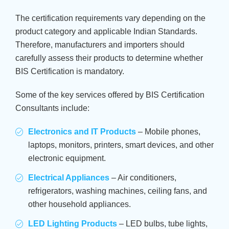
The certification requirements vary depending on the
product category and applicable Indian Standards.
Therefore, manufacturers and importers should
carefully assess their products to determine whether
BIS Certification is mandatory.
Some of the key services offered by BIS Certification
Consultants include:
Electronics and IT Products
– Mobile phones,
laptops, monitors, printers, smart devices, and other
electronic equipment.
Electrical Appliances
– Air conditioners,
refrigerators, washing machines, ceiling fans, and
other household appliances.
LED Lighting Products
– LED bulbs, tube lights,