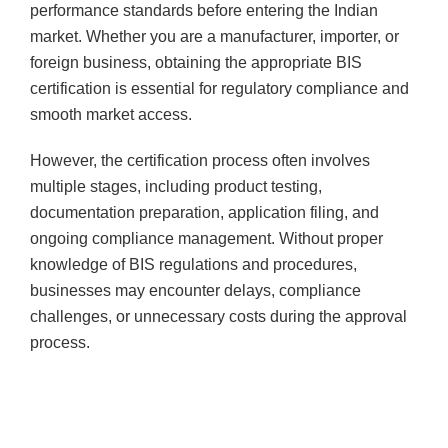
performance standards before entering the Indian
market. Whether you are a manufacturer, importer, or
foreign business, obtaining the appropriate BIS
certification is essential for regulatory compliance and
smooth market access.
However, the certification process often involves
multiple stages, including product testing,
documentation preparation, application filing, and
ongoing compliance management. Without proper
knowledge of BIS regulations and procedures,
businesses may encounter delays, compliance
challenges, or unnecessary costs during the approval
process.