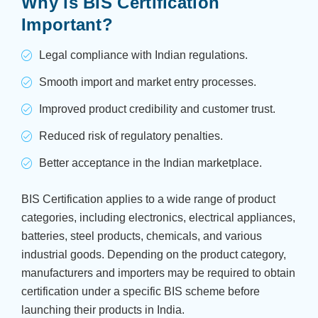
Why is BIS Certification
Important?
Legal compliance with Indian regulations.
Smooth import and market entry processes.
Improved product credibility and customer trust.
Reduced risk of regulatory penalties.
Better acceptance in the Indian marketplace.
BIS Certification applies to a wide range of product
categories, including electronics, electrical appliances,
batteries, steel products, chemicals, and various
industrial goods. Depending on the product category,
manufacturers and importers may be required to obtain
certification under a specific BIS scheme before
launching their products in India.