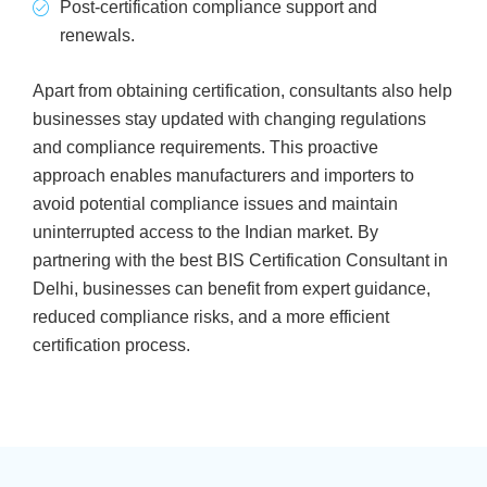
Post-certification compliance support and
renewals.
Apart from obtaining certification, consultants also help
businesses stay updated with changing regulations
and compliance requirements. This proactive
approach enables manufacturers and importers to
avoid potential compliance issues and maintain
uninterrupted access to the Indian market. By
partnering with the best BIS Certification Consultant in
Delhi, businesses can benefit from expert guidance,
reduced compliance risks, and a more efficient
certification process.