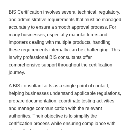
BIS Certification involves several technical, regulatory,
and administrative requirements that must be managed
accurately to ensure a smooth approval process. For
many businesses, especially manufacturers and
importers dealing with multiple products, handling
these requirements internally can be challenging. This
is why professional BIS consultants offer
comprehensive support throughout the certification
journey.
A BIS consultant acts as a single point of contact,
helping businesses understand applicable regulations,
prepare documentation, coordinate testing activities,
and manage communication with the relevant
authorities. Their objective is to simplify the
certification process while ensuring compliance with