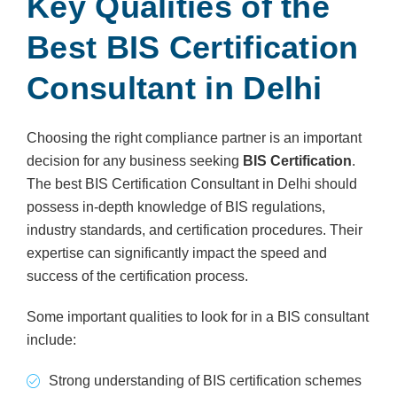
Key Qualities of the
Best BIS Certification
Consultant in Delhi
Choosing the right compliance partner is an important
decision for any business seeking
BIS Certification
.
The best BIS Certification Consultant in Delhi should
possess in-depth knowledge of BIS regulations,
industry standards, and certification procedures. Their
expertise can significantly impact the speed and
success of the certification process.
Some important qualities to look for in a BIS consultant
include:
Strong understanding of BIS certification schemes