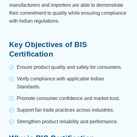
manufacturers and importers are able to demonstrate
their commitment to quality while ensuring compliance
with Indian regulations.
Key Objectives of BIS
Certification
Ensure product quality and safety for consumers.
Verify compliance with applicable Indian
Standards.
Promote consumer confidence and market trust.
Support fair trade practices across industries.
Strengthen product reliability and performance.