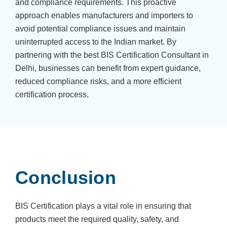
and compliance requirements. This proactive
approach enables manufacturers and importers to
avoid potential compliance issues and maintain
uninterrupted access to the Indian market. By
partnering with the best BIS Certification Consultant in
Delhi, businesses can benefit from expert guidance,
reduced compliance risks, and a more efficient
certification process.
Conclusion
BIS Certification plays a vital role in ensuring that
products meet the required quality, safety, and