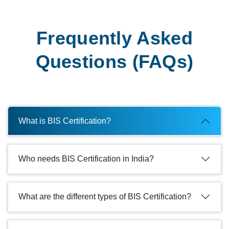
Frequently Asked
Questions (FAQs)
What is BIS Certification?
Who needs BIS Certification in India?
What are the different types of BIS Certification?