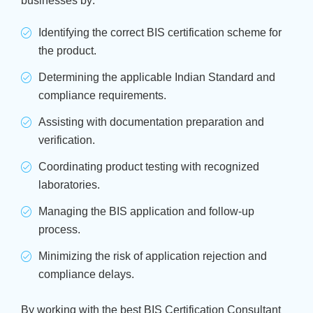
businesses by:
Identifying the correct BIS certification scheme for
the product.
Determining the applicable Indian Standard and
compliance requirements.
Assisting with documentation preparation and
verification.
Coordinating product testing with recognized
laboratories.
Managing the BIS application and follow-up
process.
Minimizing the risk of application rejection and
compliance delays.
By working with the best BIS Certification Consultant