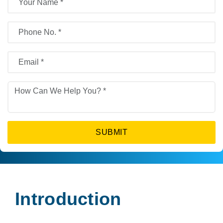
SUBMIT
Introduction