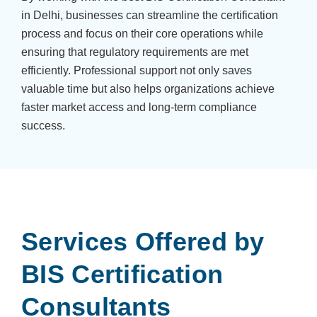
in Delhi, businesses can streamline the certification
process and focus on their core operations while
ensuring that regulatory requirements are met
efficiently. Professional support not only saves
valuable time but also helps organizations achieve
faster market access and long-term compliance
success.
Services Offered by
BIS Certification
Consultants