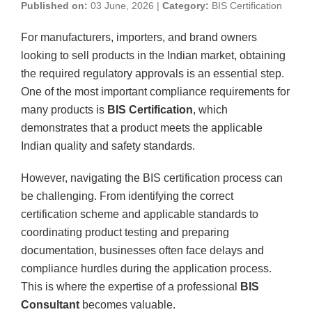
Published on:
03 June, 2026 |
Category:
BIS Certification
For manufacturers, importers, and brand owners
looking to sell products in the Indian market, obtaining
the required regulatory approvals is an essential step.
One of the most important compliance requirements for
many products is
BIS Certification
, which
demonstrates that a product meets the applicable
Indian quality and safety standards.
However, navigating the BIS certification process can
be challenging. From identifying the correct
certification scheme and applicable standards to
coordinating product testing and preparing
documentation, businesses often face delays and
compliance hurdles during the application process.
This is where the expertise of a professional
BIS
Consultant
becomes valuable.