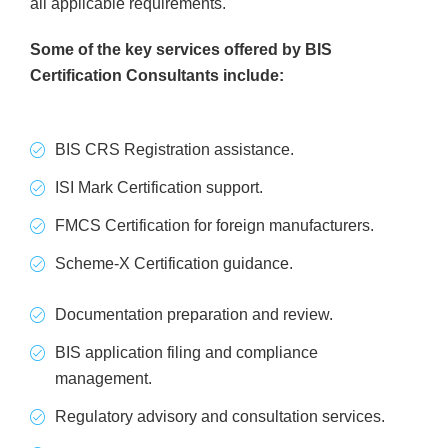
all applicable requirements.
Some of the key services offered by BIS
Certification Consultants include:
BIS CRS Registration assistance.
ISI Mark Certification support.
FMCS Certification for foreign manufacturers.
Scheme-X Certification guidance.
Documentation preparation and review.
BIS application filing and compliance
management.
Regulatory advisory and consultation services.