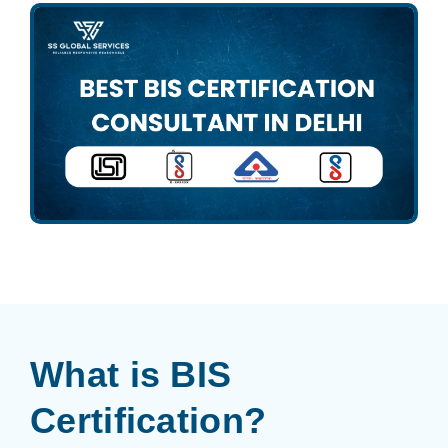
What is BIS
Certification?