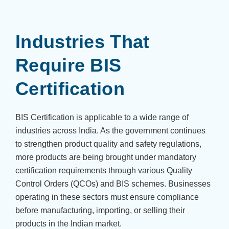
Industries That
Require BIS
Certification
BIS Certification is applicable to a wide range of
industries across India. As the government continues
to strengthen product quality and safety regulations,
more products are being brought under mandatory
certification requirements through various Quality
Control Orders (QCOs) and BIS schemes. Businesses
operating in these sectors must ensure compliance
before manufacturing, importing, or selling their
products in the Indian market.