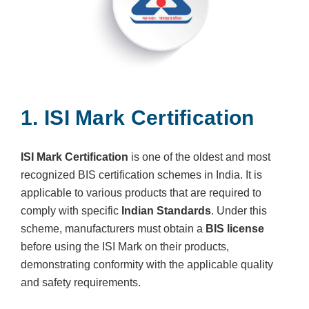
1. ISI Mark Certification
ISI Mark Certification
is one of the oldest and most
recognized BIS certification schemes in India. It is
applicable to various products that are required to
comply with specific
Indian Standards
. Under this
scheme, manufacturers must obtain a
BIS license
before using the ISI Mark on their products,
demonstrating conformity with the applicable quality
and safety requirements.