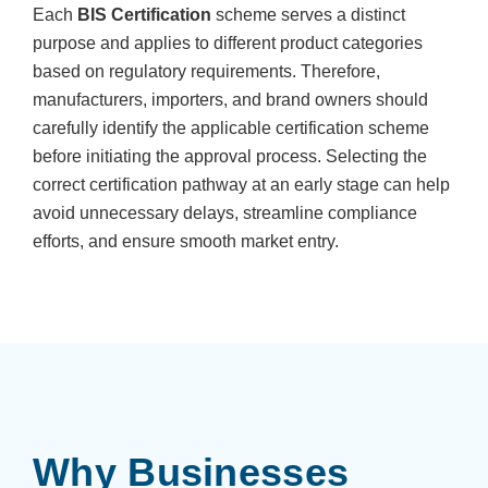
Each
BIS Certification
scheme serves a distinct
purpose and applies to different product categories
based on regulatory requirements. Therefore,
manufacturers, importers, and brand owners should
carefully identify the applicable certification scheme
before initiating the approval process. Selecting the
correct certification pathway at an early stage can help
avoid unnecessary delays, streamline compliance
efforts, and ensure smooth market entry.
Why Businesses