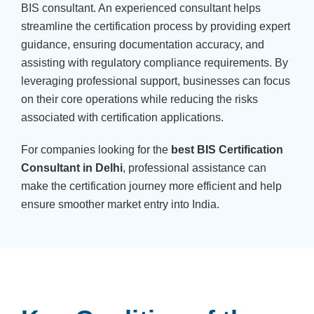
BIS consultant. An experienced consultant helps
streamline the certification process by providing expert
guidance, ensuring documentation accuracy, and
assisting with regulatory compliance requirements. By
leveraging professional support, businesses can focus
on their core operations while reducing the risks
associated with certification applications.
For companies looking for the
best BIS Certification
Consultant in Delhi
, professional assistance can
make the certification journey more efficient and help
ensure smoother market entry into India.