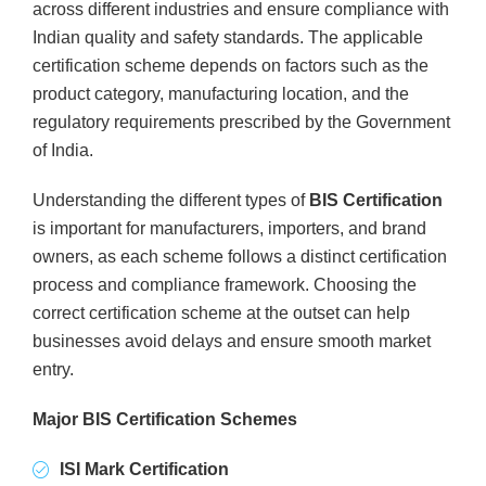
across different industries and ensure compliance with
Indian quality and safety standards. The applicable
certification scheme depends on factors such as the
product category, manufacturing location, and the
regulatory requirements prescribed by the Government
of India.
Understanding the different types of
BIS Certification
is important for manufacturers, importers, and brand
owners, as each scheme follows a distinct certification
process and compliance framework. Choosing the
correct certification scheme at the outset can help
businesses avoid delays and ensure smooth market
entry.
Major BIS Certification Schemes
ISI Mark Certification