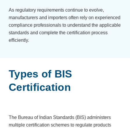
As regulatory requirements continue to evolve,
manufacturers and importers often rely on experienced
compliance professionals to understand the applicable
standards and complete the certification process
efficiently.
Types of BIS
Certification
The Bureau of Indian Standards (BIS) administers
multiple certification schemes to regulate products