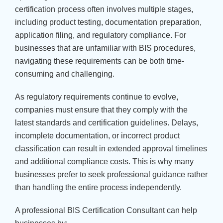
certification process often involves multiple stages,
including product testing, documentation preparation,
application filing, and regulatory compliance. For
businesses that are unfamiliar with BIS procedures,
navigating these requirements can be both time-
consuming and challenging.
As regulatory requirements continue to evolve,
companies must ensure that they comply with the
latest standards and certification guidelines. Delays,
incomplete documentation, or incorrect product
classification can result in extended approval timelines
and additional compliance costs. This is why many
businesses prefer to seek professional guidance rather
than handling the entire process independently.
A professional BIS Certification Consultant can help