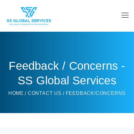
Feedback / Concerns -
SS Global Services
HOME
CONTACT US
FEEDBACK/CONCERNS