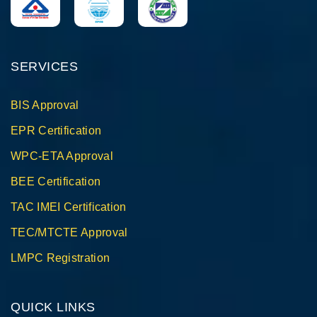
SERVICES
BIS Approval
EPR Certification
WPC-ETA Approval
BEE Certification
TAC IMEI Certification
TEC/MTCTE Approval
LMPC Registration
QUICK LINKS