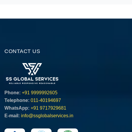
CONTACT US
Phone:
+91 9999992605
Telephone:
011-40194697
WhatsApp:
+91 9717929681
E-mail:
info@ssglobalservices.in