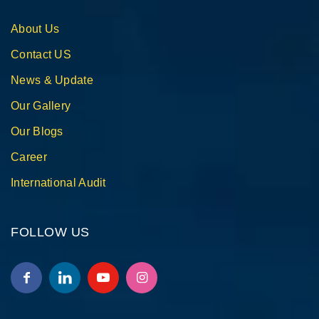
About Us
Contact US
News & Update
Our Gallery
Our Blogs
Career
International Audit
FOLLOW US