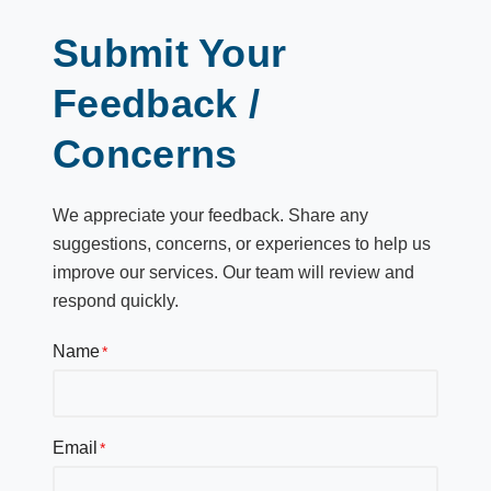
Submit Your
Feedback /
Concerns
We appreciate your feedback. Share any
suggestions, concerns, or experiences to help us
improve our services. Our team will review and
respond quickly.
Name
Email