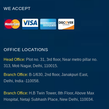
WE ACCEPT
OFFICE LOCATIONS
Head Office:
Plot no. 31, 3rd floor, Near metro pillar no.
313, Moti Nagar, Delhi, 110015.
Branch Office:
B-1/630, 2nd floor, Janakpuri East,
Delhi, India -110058.
Branch Office:
H.B Twin Tower, 8th Floor, Above Max
Hospital, Netaji Subhash Place, New Delhi, 110034.