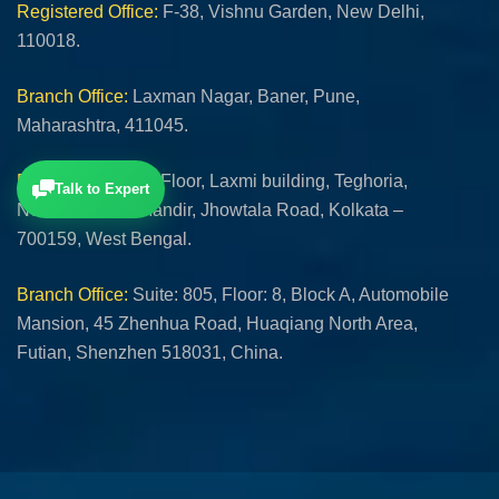
Registered Office:
F-38, Vishnu Garden, New Delhi,
110018.
Branch Office:
Laxman Nagar, Baner, Pune,
Maharashtra, 411045.
Branch Office:
1st Floor, Laxmi building, Teghoria,
Talk to Expert
Near Lokhnath Mandir, Jhowtala Road, Kolkata –
700159, West Bengal.
Branch Office:
Suite: 805, Floor: 8, Block A, Automobile
Mansion, 45 Zhenhua Road, Huaqiang North Area,
Futian, Shenzhen 518031, China.