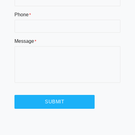
Phone
Message
SUBMIT