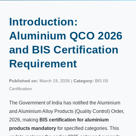
Introduction:
Aluminium QCO 2026
and BIS Certification
Requirement
Published on:
March 19, 2026 |
Category:
BIS ISI
Certification
The Government of India has notified the Aluminium
and Aluminium Alloy Products (Quality Control) Order,
2026, making
BIS certification for aluminium
products mandatory
for specified categories. This