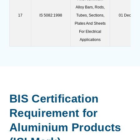
Alloy Bars, Rods,
17
IS 5082:1998
Tubes, Sections,
01 Dec 202
Plates And Sheets
For Electrical
Applications
BIS Certification
Requirement for
Aluminium Products