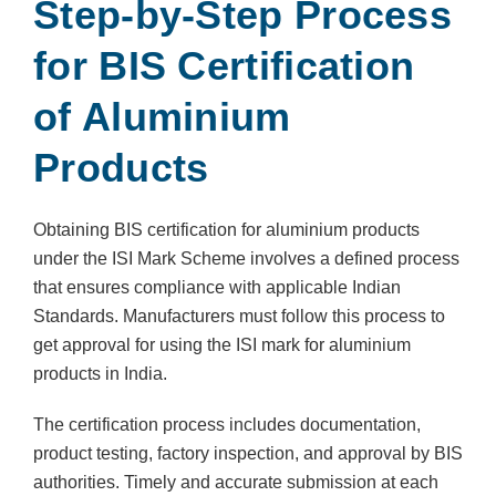
Step-by-Step Process
for BIS Certification
of Aluminium
Products
Obtaining BIS certification for aluminium products
under the ISI Mark Scheme involves a defined process
that ensures compliance with applicable Indian
Standards. Manufacturers must follow this process to
get approval for using the ISI mark for aluminium
products in India.
The certification process includes documentation,
product testing, factory inspection, and approval by BIS
authorities. Timely and accurate submission at each