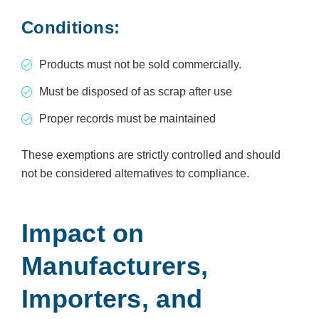
Conditions:
Products must not be sold commercially.
Must be disposed of as scrap after use
Proper records must be maintained
These exemptions are strictly controlled and should
not be considered alternatives to compliance.
Impact on
Manufacturers,
Importers, and