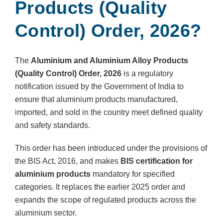
Products (Quality
Control) Order, 2026?
The
Aluminium and Aluminium Alloy Products
(Quality Control) Order, 2026
is a regulatory
notification issued by the Government of India to
ensure that aluminium products manufactured,
imported, and sold in the country meet defined quality
and safety standards.
This order has been introduced under the provisions of
the BIS Act, 2016, and makes
BIS certification for
aluminium products
mandatory for specified
categories. It replaces the earlier 2025 order and
expands the scope of regulated products across the
aluminium sector.