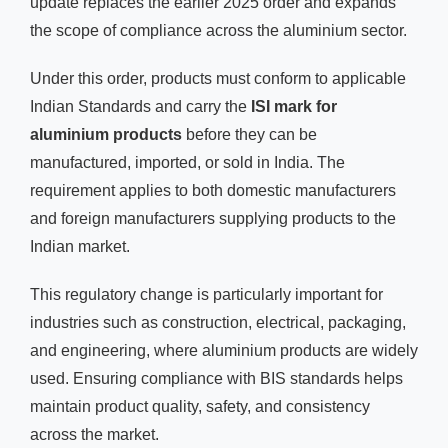
update replaces the earlier 2025 order and expands
the scope of compliance across the aluminium sector.
Under this order, products must conform to applicable
Indian Standards and carry the
ISI mark for
aluminium products
before they can be
manufactured, imported, or sold in India. The
requirement applies to both domestic manufacturers
and foreign manufacturers supplying products to the
Indian market.
This regulatory change is particularly important for
industries such as construction, electrical, packaging,
and engineering, where aluminium products are widely
used. Ensuring compliance with BIS standards helps
maintain product quality, safety, and consistency
across the market.