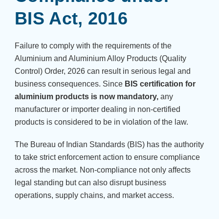
BIS Act, 2016
Failure to comply with the requirements of the
Aluminium and Aluminium Alloy Products (Quality
Control) Order, 2026 can result in serious legal and
business consequences. Since
BIS certification for
aluminium products is now mandatory,
any
manufacturer or importer dealing in non-certified
products is considered to be in violation of the law.
The Bureau of Indian Standards (BIS) has the authority
to take strict enforcement action to ensure compliance
across the market. Non-compliance not only affects
legal standing but can also disrupt business
operations, supply chains, and market access.