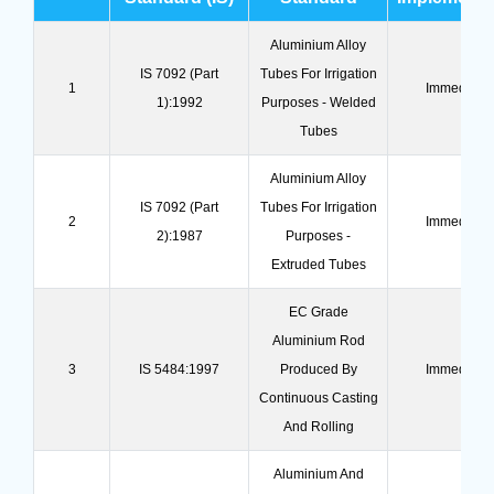
Aluminium Alloy
IS 7092 (Part
Tubes For Irrigation
1
Immediate
1):1992
Purposes - Welded
Tubes
Aluminium Alloy
IS 7092 (Part
Tubes For Irrigation
2
Immediate
2):1987
Purposes -
Extruded Tubes
EC Grade
Aluminium Rod
3
IS 5484:1997
Produced By
Immediate
Continuous Casting
And Rolling
Aluminium And