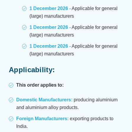
1 December 2026 -
Applicable for general
(large) manufacturers
1 December 2026 -
Applicable for general
(large) manufacturers
1 December 2026 -
Applicable for general
(large) manufacturers
Applicability:
This order applies to:
Domestic Manufacturers:
producing aluminium
and aluminium alloy products.
Foreign Manufacturers:
exporting products to
India.