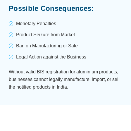
Possible Consequences:
Monetary Penalties
Product Seizure from Market
Ban on Manufacturing or Sale
Legal Action against the Business
Without valid BIS registration for aluminium products,
businesses cannot legally manufacture, import, or sell
the notified products in India.