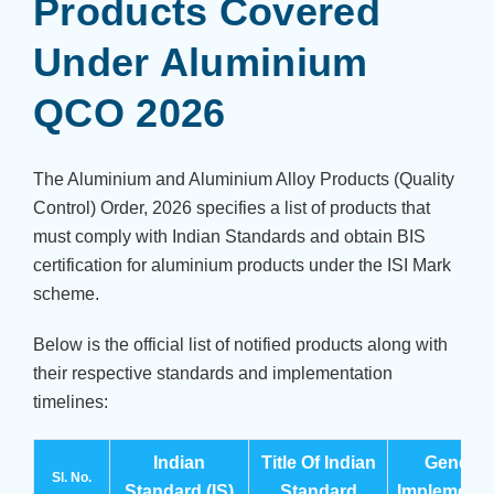
Products Covered
Under Aluminium
QCO 2026
The Aluminium and Aluminium Alloy Products (Quality
Control) Order, 2026 specifies a list of products that
must comply with Indian Standards and obtain BIS
certification for aluminium products under the ISI Mark
scheme.
Below is the official list of notified products along with
their respective standards and implementation
timelines:
Indian
Title Of Indian
General
Sl. No.
Standard (IS)
Standard
Implementa