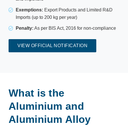
Exemptions:
Export Products and Limited R&D
Imports (up to 200 kg per year)
Penalty:
As per BIS Act, 2016 for non-compliance
VIEW OFFICIAL NOTIFICATION
What is the
Aluminium and
Aluminium Alloy