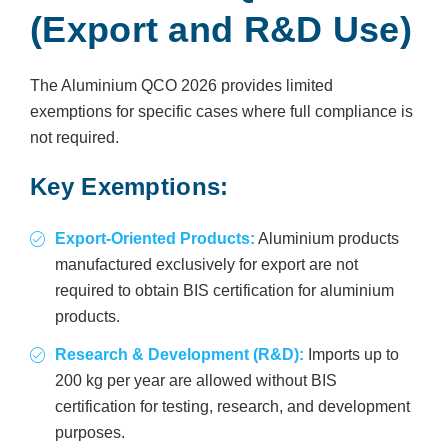
(Export and R&D Use)
The Aluminium QCO 2026 provides limited
exemptions for specific cases where full compliance is
not required.
Key Exemptions:
Export-Oriented Products:
Aluminium products
manufactured exclusively for export are not
required to obtain BIS certification for aluminium
products.
Research & Development (R&D):
Imports up to
200 kg per year are allowed without BIS
certification for testing, research, and development
purposes.