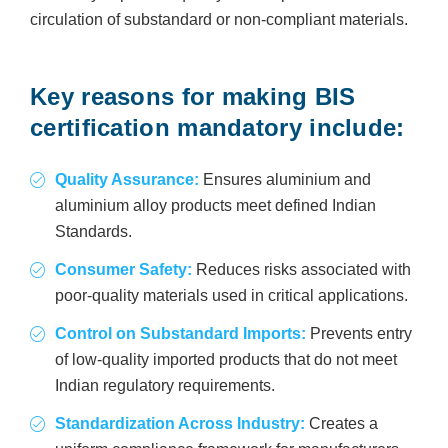
circulation of substandard or non-compliant materials.
Key reasons for making BIS
certification mandatory include:
Quality Assurance:
Ensures aluminium and
aluminium alloy products meet defined Indian
Standards.
Consumer Safety:
Reduces risks associated with
poor-quality materials used in critical applications.
Control on Substandard Imports:
Prevents entry
of low-quality imported products that do not meet
Indian regulatory requirements.
Standardization Across Industry:
Creates a