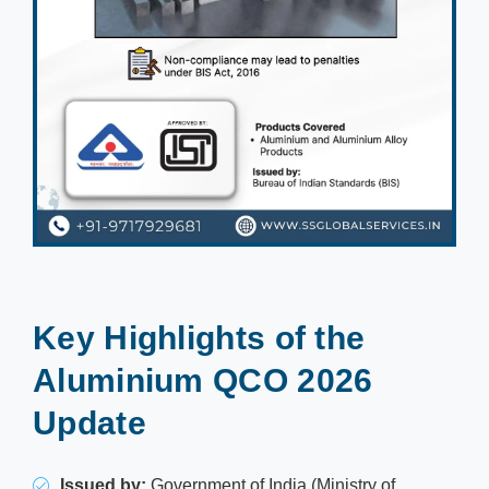
Key Highlights of the
Aluminium QCO 2026
Update
Issued by:
Government of India (Ministry of