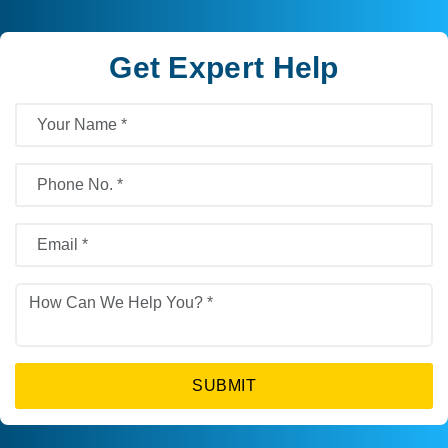
Get Expert Help
SUBMIT