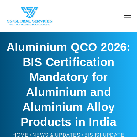
Aluminium QCO 2026:
BIS Certification
Mandatory for
Aluminium and
Aluminium Alloy
Products in India
HOME
NEWS & UPDATES
BIS ISI UPDATE