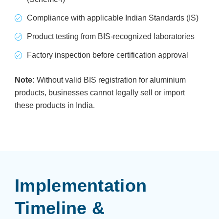
Compliance with applicable Indian Standards (IS)
Product testing from BIS-recognized laboratories
Factory inspection before certification approval
Note:
Without valid BIS registration for aluminium
products, businesses cannot legally sell or import
these products in India.
Implementation
Timeline &