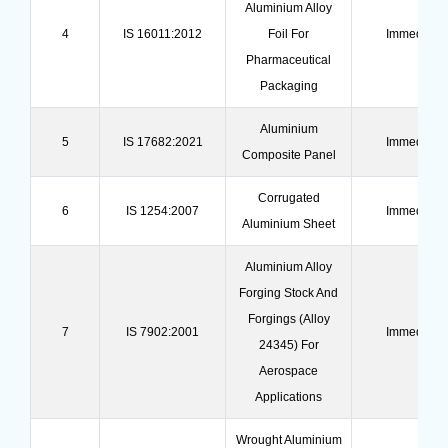
Aluminium Alloy
4
IS 16011:2012
Foil For
Immediate
Pharmaceutical
Packaging
Aluminium
5
IS 17682:2021
Immediate
Composite Panel
Corrugated
6
IS 1254:2007
Immediate
Aluminium Sheet
Aluminium Alloy
Forging Stock And
Forgings (Alloy
7
IS 7902:2001
Immediate
24345) For
Aerospace
Applications
Wrought Aluminium