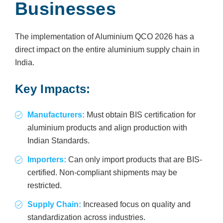
Businesses
The implementation of Aluminium QCO 2026 has a
direct impact on the entire aluminium supply chain in
India.
Key Impacts:
Manufacturers:
Must obtain BIS certification for
aluminium products and align production with
Indian Standards.
Importers:
Can only import products that are BIS-
certified. Non-compliant shipments may be
restricted.
Supply Chain:
Increased focus on quality and
standardization across industries.