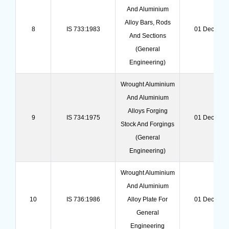
And Aluminium
Alloy Bars, Rods
8
IS 733:1983
01 Dec 202
And Sections
(general
Engineering)
Wrought Aluminium
And Aluminium
Alloys Forging
9
IS 734:1975
01 Dec 202
Stock And Forgings
(general
Engineering)
Wrought Aluminium
And Aluminium
10
IS 736:1986
Alloy Plate For
01 Dec 202
General
Engineering