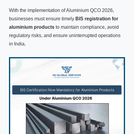
With the implementation of Aluminium QCO 2026,
businesses must ensure timely
BIS registration for
aluminium products
to maintain compliance, avoid
regulatory risks, and ensure uninterrupted operations
in India.