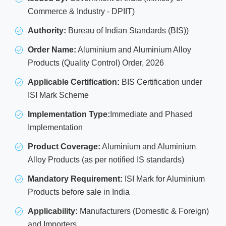
Commerce & Industry - DPIIT)
Authority:
Bureau of Indian Standards (BIS))
Order Name:
Aluminium and Aluminium Alloy
Products (Quality Control) Order, 2026
Applicable Certification:
BIS Certification under
ISI Mark Scheme
Implementation Type:
Immediate and Phased
Implementation
Product Coverage:
Aluminium and Aluminium
Alloy Products (as per notified IS standards)
Mandatory Requirement:
ISI Mark for Aluminium
Products before sale in India
Applicability:
Manufacturers (Domestic & Foreign)
and Importers