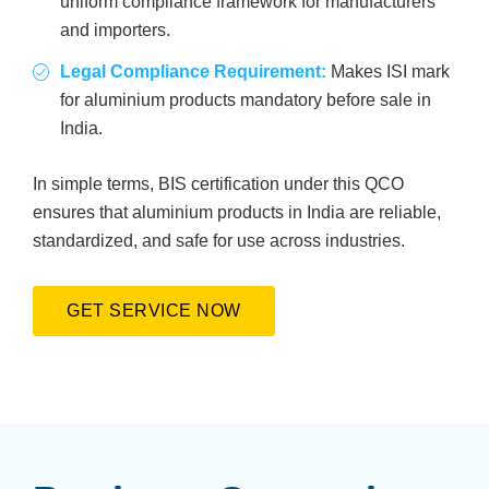
uniform compliance framework for manufacturers
and importers.
Legal Compliance Requirement:
Makes ISI mark
for aluminium products mandatory before sale in
India.
In simple terms, BIS certification under this QCO
ensures that aluminium products in India are reliable,
standardized, and safe for use across industries.
GET SERVICE NOW