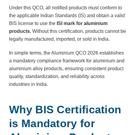
Under this QCO, all notified products must conform to
the applicable Indian Standards (IS) and obtain a valid
BIS license to use the
ISI mark for aluminium
products.
Without this certification, products cannot be
legally manufactured, imported, or sold in India.
In simple terms, the Aluminium QCO 2026 establishes
a mandatory compliance framework for aluminium and
aluminium alloy products, ensuring consistent product
quality, standardization, and reliability across
industries in India.
Why BIS Certification
is Mandatory for