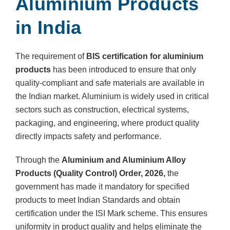
Aluminium Products
in India
The requirement of
BIS certification for aluminium
products
has been introduced to ensure that only
quality-compliant and safe materials are available in
the Indian market. Aluminium is widely used in critical
sectors such as construction, electrical systems,
packaging, and engineering, where product quality
directly impacts safety and performance.
Through the
Aluminium and Aluminium Alloy
Products (Quality Control) Order, 2026,
the
government has made it mandatory for specified
products to meet Indian Standards and obtain
certification under the ISI Mark scheme. This ensures
uniformity in product quality and helps eliminate the