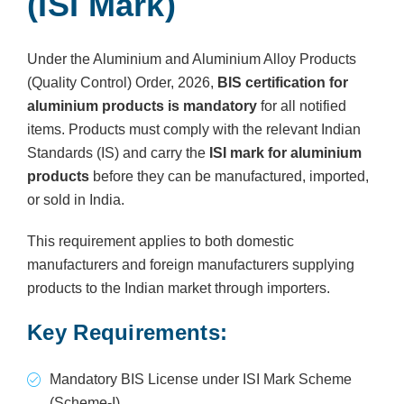
(ISI Mark)
Under the Aluminium and Aluminium Alloy Products
(Quality Control) Order, 2026,
BIS certification for
aluminium products is mandatory
for all notified
items. Products must comply with the relevant Indian
Standards (IS) and carry the
ISI mark for aluminium
products
before they can be manufactured, imported,
or sold in India.
This requirement applies to both domestic
manufacturers and foreign manufacturers supplying
products to the Indian market through importers.
Key Requirements:
Mandatory BIS License under ISI Mark Scheme
(Scheme-I)