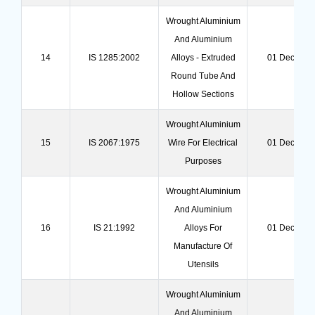
Wrought Aluminium
And Aluminium
14
IS 1285:2002
Alloys - Extruded
01 Dec 202
Round Tube And
Hollow Sections
Wrought Aluminium
15
IS 2067:1975
Wire For Electrical
01 Dec 202
Purposes
Wrought Aluminium
And Aluminium
16
IS 21:1992
Alloys For
01 Dec 202
Manufacture Of
Utensils
Wrought Aluminium
And Aluminium