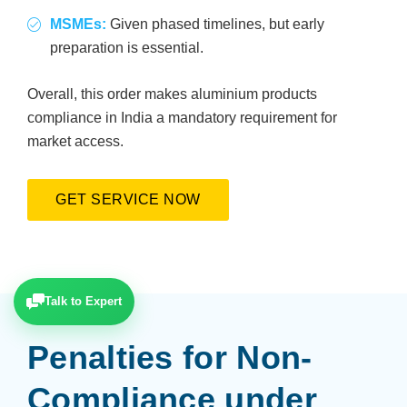
MSMEs:
Given phased timelines, but early
preparation is essential.
Overall, this order makes aluminium products
compliance in India a mandatory requirement for
market access.
GET SERVICE NOW
Talk to Expert
Penalties for Non-
Compliance under