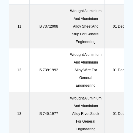
Wrought Aluminium
And Aluminium
11
IS 737:2008
Alloy Sheet And
01 Dec 202
Strip For General
Engineering
Wrought Aluminium
And Aluminium
12
IS 739:1992
Alloy Wire For
01 Dec 202
General
Engineering
Wrought Aluminium
And Aluminium
13
IS 740:1977
Alloy Rivet Stock
01 Dec 202
For General
Engineering