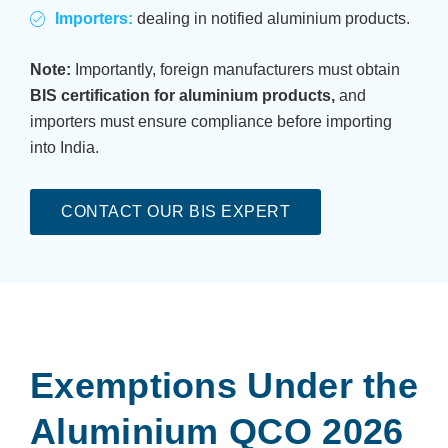
Importers:
dealing in notified aluminium products.
Note:
Importantly, foreign manufacturers must obtain
BIS certification for aluminium products,
and
importers must ensure compliance before importing
into India.
CONTACT OUR BIS EXPERT
Exemptions Under the
Aluminium QCO 2026