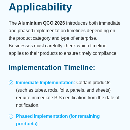
Applicability
The
Aluminium QCO 2026
introduces both immediate
and phased implementation timelines depending on
the product category and type of enterprise.
Businesses must carefully check which timeline
applies to their products to ensure timely compliance.
Implementation Timeline:
Immediate Implementation:
Certain products
(such as tubes, rods, foils, panels, and sheets)
require immediate BIS certification from the date of
notification.
Phased Implementation (for remaining
products):