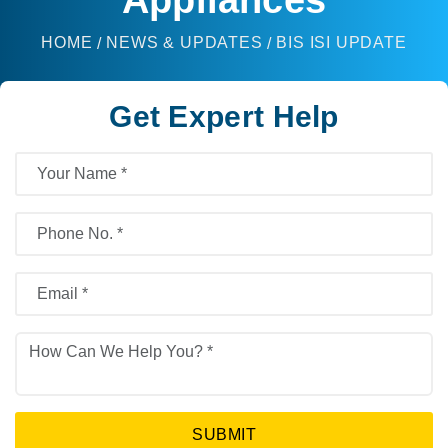
HOME
NEWS & UPDATES
BIS ISI UPDATE
Get Expert Help
SUBMIT