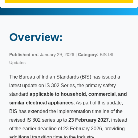
Overview:
Published on:
January 29, 2026 |
Category:
BIS-ISI
Updates
The Bureau of Indian Standards (BIS) has issued a
latest update on IS 302 Series, the primary safety
standard
applicable to household, commercial, and
similar electrical appliances
. As part of this update,
BIS has extended the implementation timeline of the
revised IS 302 series up to
23 February 2027
, instead
of the earlier deadline of 23 February 2026, providing
additional transition time to the industry.