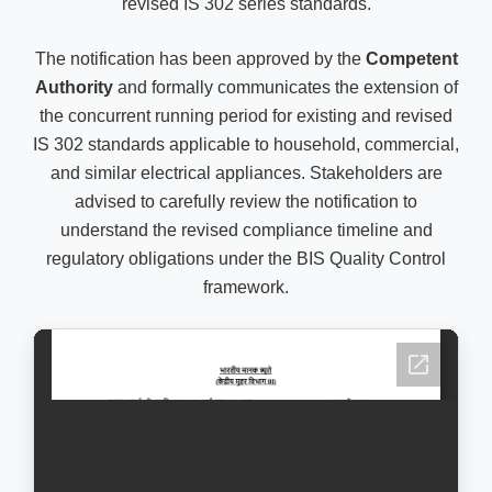
revised IS 302 series standards.
The notification has been approved by the
Competent
Authority
and formally communicates the extension of
the concurrent running period for existing and revised
IS 302 standards applicable to household, commercial,
and similar electrical appliances. Stakeholders are
advised to carefully review the notification to
understand the revised compliance timeline and
regulatory obligations under the BIS Quality Control
framework.