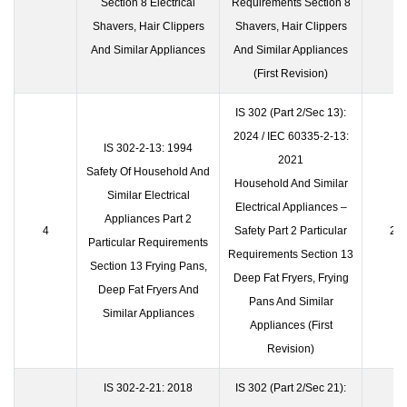
Section 8 Electrical
Requirements Section 8
Shavers, Hair Clippers
Shavers, Hair Clippers
And Similar Appliances
And Similar Appliances
(First Revision)
IS 302 (Part 2/Sec 13):
2024 / IEC 60335-2-13:
IS 302-2-13: 1994
2021
Safety Of Household And
Household And Similar
Similar Electrical
Electrical Appliances –
Appliances Part 2
4
Safety Part 2 Particular
23 
Particular Requirements
Requirements Section 13
Section 13 Frying Pans,
Deep Fat Fryers, Frying
Deep Fat Fryers And
Pans And Similar
Similar Appliances
Appliances (First
Revision)
IS 302-2-21: 2018
IS 302 (Part 2/Sec 21):