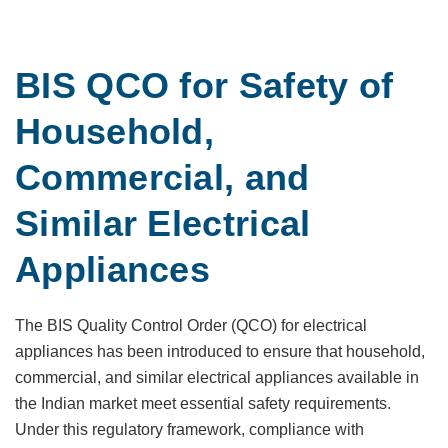
BIS QCO for Safety of
Household,
Commercial, and
Similar Electrical
Appliances
The BIS Quality Control Order (QCO) for electrical
appliances has been introduced to ensure that household,
commercial, and similar electrical appliances available in
the Indian market meet essential safety requirements.
Under this regulatory framework, compliance with