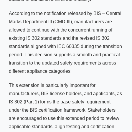
According to the notification released by BIS – Central
Marks Department III (CMD-III), manufacturers are
allowed to continue with the concurrent running of
existing IS 302 standards and the revised IS 302
standards aligned with IEC 60335 during the transition
period. This decision supports a smooth and practical
transition to the updated safety requirements across
different appliance categories.
This extension is particularly important for
manufacturers, BIS license holders, and applicants, as
IS 302 (Part 1) forms the base safety requirement
under the BIS certification framework. Stakeholders
are encouraged to use this extended period to review
applicable standards, align testing and certification