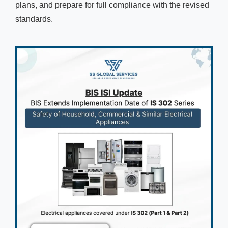
plans, and prepare for full compliance with the revised
standards.