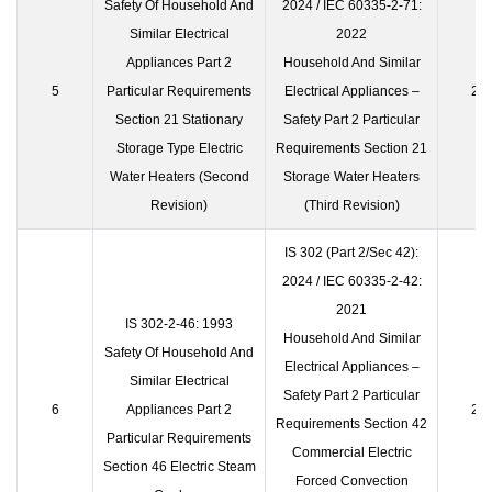
Safety Of Household And
2024 / IEC 60335-2-71:
Similar Electrical
2022
Appliances Part 2
Household And Similar
5
Particular Requirements
Electrical Appliances –
23 
Section 21 Stationary
Safety Part 2 Particular
Storage Type Electric
Requirements Section 21
Water Heaters (Second
Storage Water Heaters
Revision)
(Third Revision)
IS 302 (Part 2/Sec 42):
2024 / IEC 60335-2-42:
2021
IS 302-2-46: 1993
Household And Similar
Safety Of Household And
Electrical Appliances –
Similar Electrical
Safety Part 2 Particular
6
Appliances Part 2
23 
Requirements Section 42
Particular Requirements
Commercial Electric
Section 46 Electric Steam
Forced Convection