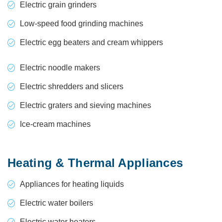
Electric grain grinders
Low-speed food grinding machines
Electric egg beaters and cream whippers
Electric noodle makers
Electric shredders and slicers
Electric graters and sieving machines
Ice-cream machines
Heating & Thermal Appliances
Appliances for heating liquids
Electric water boilers
Electric water heaters