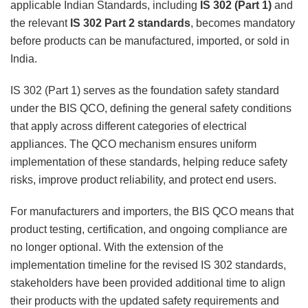
applicable Indian Standards, including
IS 302 (Part 1)
and
the relevant
IS 302 Part 2 standards
, becomes mandatory
before products can be manufactured, imported, or sold in
India.
IS 302 (Part 1) serves as the foundation safety standard
under the BIS QCO, defining the general safety conditions
that apply across different categories of electrical
appliances. The QCO mechanism ensures uniform
implementation of these standards, helping reduce safety
risks, improve product reliability, and protect end users.
For manufacturers and importers, the BIS QCO means that
product testing, certification, and ongoing compliance are
no longer optional. With the extension of the
implementation timeline for the revised IS 302 standards,
stakeholders have been provided additional time to align
their products with the updated safety requirements and