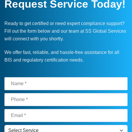
Request Service Today!
Ready to get certified or need expert compliance support?
Fill out the form below and our team at SS Global Services
will connect with you shortly.
We offer fast, reliable, and hassle-free assistance for all
BIS and regulatory certification needs.