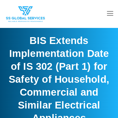
BIS Extends
Implementation Date
of IS 302 (Part 1) for
Safety of Household,
Commercial and
Similar Electrical
Appliances