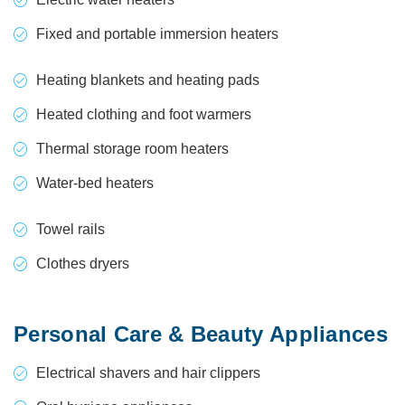
Fixed and portable immersion heaters
Heating blankets and heating pads
Heated clothing and foot warmers
Thermal storage room heaters
Water-bed heaters
Towel rails
Clothes dryers
Personal Care & Beauty Appliances
Electrical shavers and hair clippers