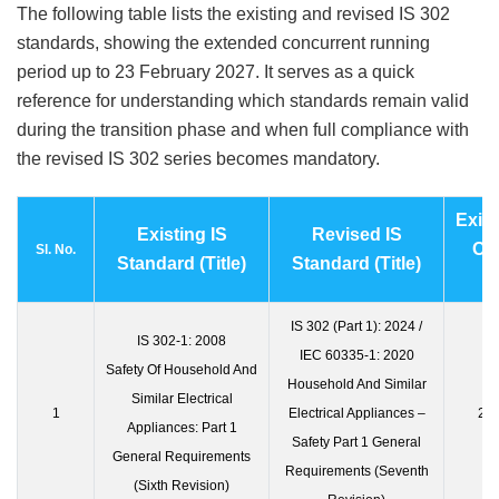
The following table lists the existing and revised IS 302
standards, showing the extended concurrent running
period up to 23 February 2027. It serves as a quick
reference for understanding which standards remain valid
during the transition phase and when full compliance with
the revised IS 302 series becomes mandatory.
Exist
Existing IS
Revised IS
Of
Sl. No.
Standard (Title)
Standard (Title)
IS 302 (Part 1): 2024 /
IS 302-1: 2008
IEC 60335-1: 2020
Safety Of Household And
Household And Similar
Similar Electrical
1
Electrical Appliances –
23 
Appliances: Part 1
Safety Part 1 General
General Requirements
Requirements (Seventh
(Sixth Revision)