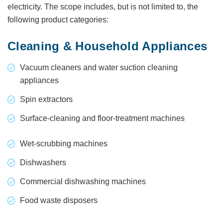
electricity. The scope includes, but is not limited to, the
following product categories:
Cleaning & Household Appliances
Vacuum cleaners and water suction cleaning
appliances
Spin extractors
Surface-cleaning and floor-treatment machines
Wet-scrubbing machines
Dishwashers
Commercial dishwashing machines
Food waste disposers