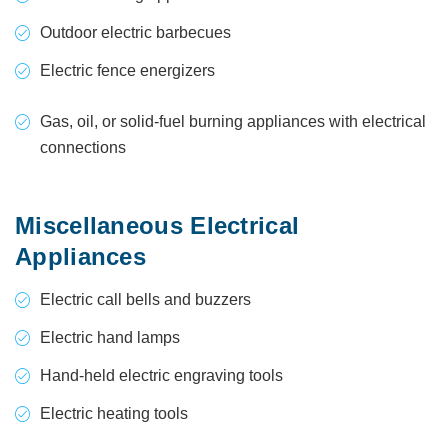
Outdoor electric barbecues
Electric fence energizers
Gas, oil, or solid-fuel burning appliances with electrical
connections
Miscellaneous Electrical
Appliances
Electric call bells and buzzers
Electric hand lamps
Hand-held electric engraving tools
Electric heating tools