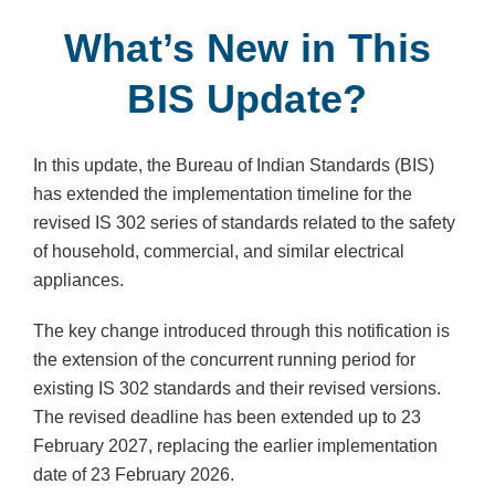
What’s New in This
BIS Update?
In this update, the Bureau of Indian Standards (BIS)
has extended the implementation timeline for the
revised IS 302 series of standards related to the safety
of household, commercial, and similar electrical
appliances.
The key change introduced through this notification is
the extension of the concurrent running period for
existing IS 302 standards and their revised versions.
The revised deadline has been extended up to 23
February 2027, replacing the earlier implementation
date of 23 February 2026.