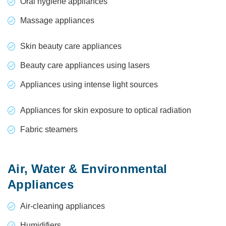
Oral hygiene appliances
Massage appliances
Skin beauty care appliances
Beauty care appliances using lasers
Appliances using intense light sources
Appliances for skin exposure to optical radiation
Fabric steamers
Air, Water & Environmental
Appliances
Air-cleaning appliances
Humidifiers