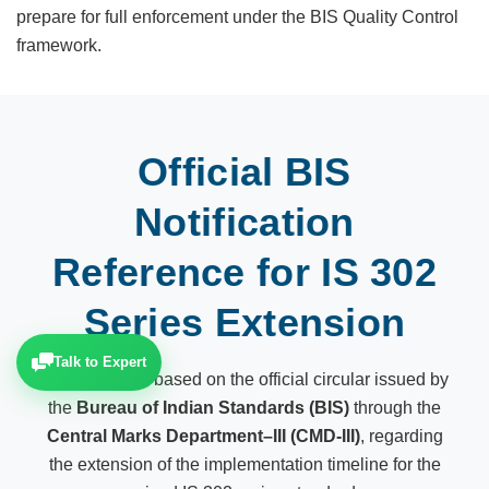
prepare for full enforcement under the BIS Quality Control
framework.
Official BIS
Notification
Reference for IS 302
Series Extension
Talk to Expert
This update is based on the official circular issued by
the
Bureau of Indian Standards (BIS)
through the
Central Marks Department–III (CMD-III)
, regarding
the extension of the implementation timeline for the