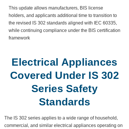
This update allows manufacturers, BIS license
holders, and applicants additional time to transition to
the revised IS 302 standards aligned with IEC 60335,
while continuing compliance under the BIS certification
framework
Electrical Appliances
Covered Under IS 302
Series Safety
Standards
The IS 302 series applies to a wide range of household,
commercial, and similar electrical appliances operating on