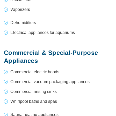
Vaporizers
Dehumidifiers
Electrical appliances for aquariums
Commercial & Special-Purpose
Appliances
Commercial electric hoods
Commercial vacuum packaging appliances
Commercial rinsing sinks
Whirlpool baths and spas
Sauna heating appliances