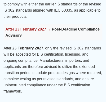
to comply with either the earlier IS standards or the revised
IS 302 standards aligned with IEC 60335, as applicable to
their products.
After 23 February 2027 →
Post-Deadline Compliance
Advisory
After
23 February 2027
, only the revised IS 302 standards
will be accepted for BIS certification, licensing, and
ongoing compliance. Manufacturers, importers, and
applicants are therefore advised to utilize the extended
transition period to update product designs where required,
complete testing as per revised standards, and ensure
uninterrupted compliance under the BIS certification
framework.