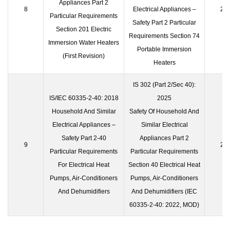
Appliances Part 2
8
Electrical Appliances –
23 
Particular Requirements
Safety Part 2 Particular
Section 201 Electric
Requirements Section 74
Immersion Water Heaters
Portable Immersion
(First Revision)
Heaters
IS 302 (Part 2/Sec 40):
IS/IEC 60335-2-40: 2018
2025
Household And Similar
Safety Of Household And
Electrical Appliances –
Similar Electrical
Safety Part 2-40
Appliances Part 2
9
23 
Particular Requirements
Particular Requirements
For Electrical Heat
Section 40 Electrical Heat
Pumps, Air-Conditioners
Pumps, Air-Conditioners
And Dehumidifiers
And Dehumidifiers (IEC
60335-2-40: 2022, MOD)