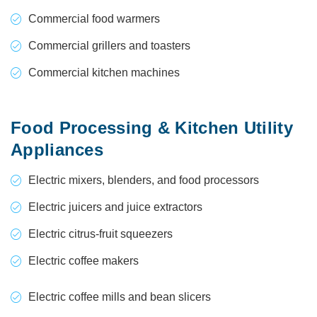
Commercial food warmers
Commercial grillers and toasters
Commercial kitchen machines
Food Processing & Kitchen Utility
Appliances
Electric mixers, blenders, and food processors
Electric juicers and juice extractors
Electric citrus-fruit squeezers
Electric coffee makers
Electric coffee mills and bean slicers