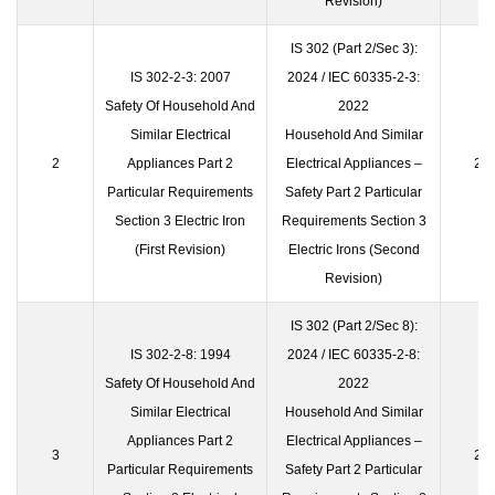
Revision)
IS 302 (Part 2/Sec 3):
IS 302-2-3: 2007
2024 / IEC 60335-2-3:
Safety Of Household And
2022
Similar Electrical
Household And Similar
2
Appliances Part 2
Electrical Appliances –
23 
Particular Requirements
Safety Part 2 Particular
Section 3 Electric Iron
Requirements Section 3
(First Revision)
Electric Irons (Second
Revision)
IS 302 (Part 2/Sec 8):
IS 302-2-8: 1994
2024 / IEC 60335-2-8:
Safety Of Household And
2022
Similar Electrical
Household And Similar
Appliances Part 2
Electrical Appliances –
3
23 
Particular Requirements
Safety Part 2 Particular