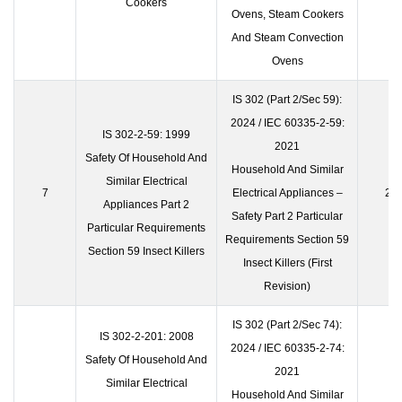
Cookers
Ovens, Steam Cookers
And Steam Convection
Ovens
IS 302 (Part 2/Sec 59):
2024 / IEC 60335-2-59:
IS 302-2-59: 1999
2021
Safety Of Household And
Household And Similar
Similar Electrical
7
Electrical Appliances –
23 
Appliances Part 2
Safety Part 2 Particular
Particular Requirements
Requirements Section 59
Section 59 Insect Killers
Insect Killers (First
Revision)
IS 302 (Part 2/Sec 74):
IS 302-2-201: 2008
2024 / IEC 60335-2-74:
Safety Of Household And
2021
Similar Electrical
Household And Similar