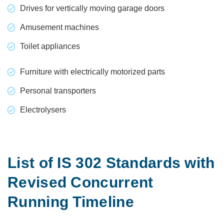
Drives for vertically moving garage doors
Amusement machines
Toilet appliances
Furniture with electrically motorized parts
Personal transporters
Electrolysers
List of IS 302 Standards with
Revised Concurrent
Running Timeline