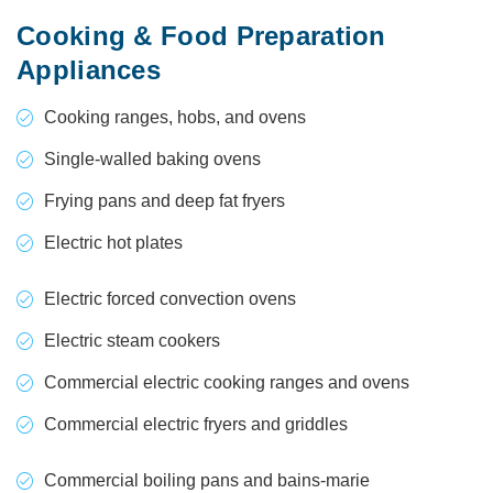
Cooking & Food Preparation
Appliances
Cooking ranges, hobs, and ovens
Single-walled baking ovens
Frying pans and deep fat fryers
Electric hot plates
Electric forced convection ovens
Electric steam cookers
Commercial electric cooking ranges and ovens
Commercial electric fryers and griddles
Commercial boiling pans and bains-marie