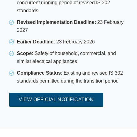
concurrent running period of revised IS 302
standards
Revised Implementation Deadline:
23 February
2027
Earlier Deadline:
23 February 2026
Scope:
Safety of household, commercial, and
similar electrical appliances
Compliance Status:
Existing and revised IS 302
standards permitted during the transition period
VIEW OFFICIAL NOTIFICATION