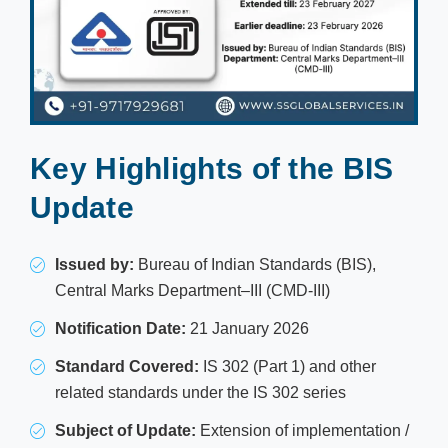
Key Highlights of the BIS
Update
Issued by:
Bureau of Indian Standards (BIS),
Central Marks Department–III (CMD-III)
Notification Date:
21 January 2026
Standard Covered:
IS 302 (Part 1) and other
related standards under the IS 302 series
Subject of Update:
Extension of implementation /