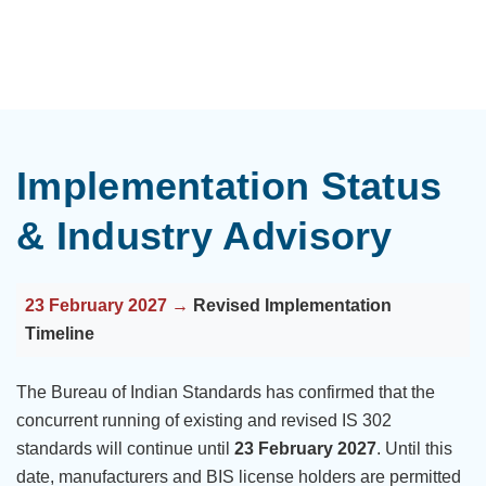
Implementation Status
& Industry Advisory
23 February 2027 →
Revised Implementation
Timeline
The Bureau of Indian Standards has confirmed that the
concurrent running of existing and revised IS 302
standards will continue until
23 February 2027
. Until this
date, manufacturers and BIS license holders are permitted