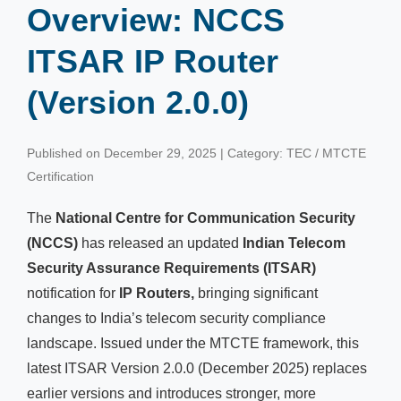
Overview: NCCS
ITSAR IP Router
(Version 2.0.0)
Published on December 29, 2025 | Category: TEC / MTCTE
Certification
The
National Centre for Communication Security
(NCCS)
has released an updated
Indian Telecom
Security Assurance Requirements (ITSAR)
notification for
IP Routers,
bringing significant
changes to India’s telecom security compliance
landscape. Issued under the MTCTE framework, this
latest ITSAR Version 2.0.0 (December 2025) replaces
earlier versions and introduces stronger, more