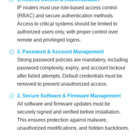
IP routers must use role-based access control
(RBAC) and secure authentication methods.
Access to critical systems should be limited to
authorized users only, with proper control over
remote and privileged logins.
2. Password & Account Management
Strong password policies are mandatory, including
password complexity, expiry, and account lockout
after failed attempts. Default credentials must be
removed to prevent unauthorized access.
3. Secure Software & Firmware Management
All software and firmware updates must be
securely signed and verified before installation.
This ensures protection against malware,
unauthorized modifications, and hidden backdoors.