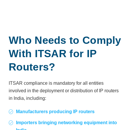
Who Needs to Comply
With ITSAR for IP
Routers?
ITSAR compliance is mandatory for all entities
involved in the deployment or distribution of IP routers
in India, including:
Manufacturers producing IP routers
Importers bringing networking equipment into