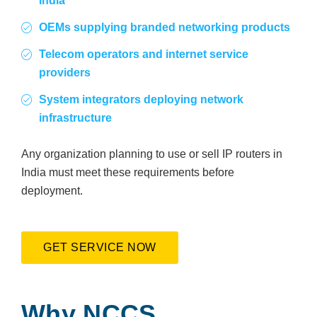
India
OEMs supplying branded networking products
Telecom operators and internet service
providers
System integrators deploying network
infrastructure
Any organization planning to use or sell IP routers in
India must meet these requirements before
deployment.
GET SERVICE NOW
Why NCCS