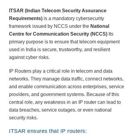
ITSAR (Indian Telecom Security Assurance
Requirements)
is a mandatory cybersecurity
framework issued by NCCS under the
National
Centre for Communication Security (NCCS)
Its
primary purpose is to ensure that telecom equipment
used in India is secure, trustworthy, and resilient
against cyber risks.
IP Routers play a critical role in telecom and data
networks. They manage data traffic, connect networks,
and enable communication across enterprises, service
providers, and government systems. Because of this
central role, any weakness in an IP router can lead to
data breaches, service outages, or even national
security risks.
ITSAR ensures that IP routers: