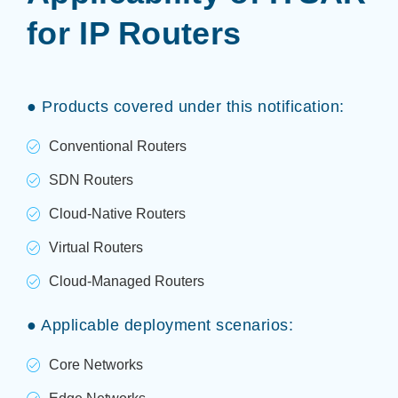
for IP Routers
● Products covered under this notification:
Conventional Routers
SDN Routers
Cloud-Native Routers
Virtual Routers
Cloud-Managed Routers
● Applicable deployment scenarios:
Core Networks