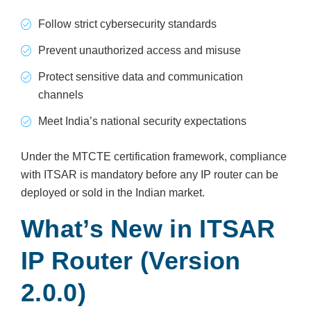
Follow strict cybersecurity standards
Prevent unauthorized access and misuse
Protect sensitive data and communication
channels
Meet India’s national security expectations
Under the MTCTE certification framework, compliance
with ITSAR is mandatory before any IP router can be
deployed or sold in the Indian market.
What’s New in ITSAR
IP Router (Version
2.0.0)