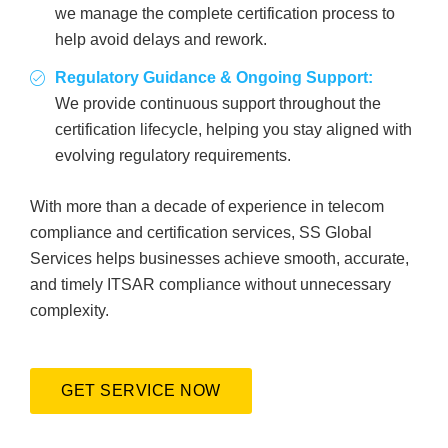
we manage the complete certification process to
help avoid delays and rework.
Regulatory Guidance & Ongoing Support:
We provide continuous support throughout the
certification lifecycle, helping you stay aligned with
evolving regulatory requirements.
With more than a decade of experience in telecom
compliance and certification services, SS Global
Services helps businesses achieve smooth, accurate,
and timely ITSAR compliance without unnecessary
complexity.
GET SERVICE NOW