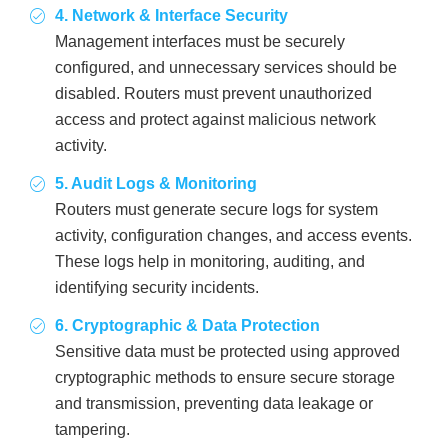
4. Network & Interface Security
Management interfaces must be securely
configured, and unnecessary services should be
disabled. Routers must prevent unauthorized
access and protect against malicious network
activity.
5. Audit Logs & Monitoring
Routers must generate secure logs for system
activity, configuration changes, and access events.
These logs help in monitoring, auditing, and
identifying security incidents.
6. Cryptographic & Data Protection
Sensitive data must be protected using approved
cryptographic methods to ensure secure storage
and transmission, preventing data leakage or
tampering.