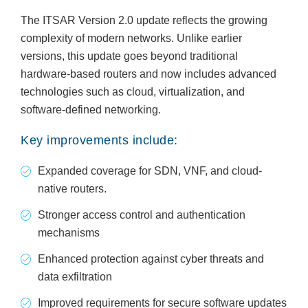
The ITSAR Version 2.0 update reflects the growing
complexity of modern networks. Unlike earlier
versions, this update goes beyond traditional
hardware-based routers and now includes advanced
technologies such as cloud, virtualization, and
software-defined networking.
Key improvements include:
Expanded coverage for SDN, VNF, and cloud-
native routers.
Stronger access control and authentication
mechanisms
Enhanced protection against cyber threats and
data exfiltration
Improved requirements for secure software updates