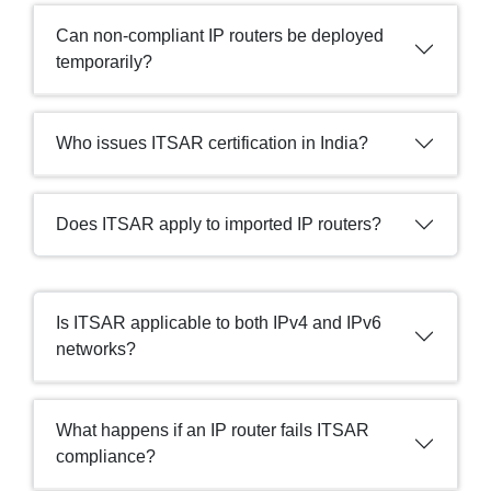
Can non-compliant IP routers be deployed
temporarily?
Who issues ITSAR certification in India?
Does ITSAR apply to imported IP routers?
Is ITSAR applicable to both IPv4 and IPv6
networks?
What happens if an IP router fails ITSAR
compliance?