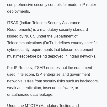
comprehensive security controls for modern IP router
deployments.
ITSAR (Indian Telecom Security Assurance
Requirements) is a mandatory security standard
issued by NCCS under the Department of
Telecommunications (DoT). It defines country-specific
cybersecurity requirements that telecom equipment
must meet before being deployed in Indian networks.
For IP Routers, ITSAR ensures that the equipment
used in telecom, ISP, enterprise, and government
networks is free from security risks such as backdoors,
weak authentication, insecure software, or
unauthorized data leakage.
Under the MTCTE (Mandatory Testing and