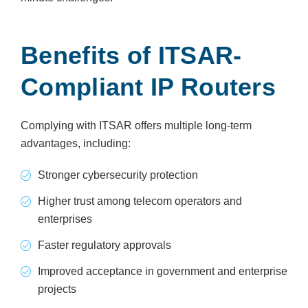
Benefits of ITSAR-
Compliant IP Routers
Complying with ITSAR offers multiple long-term
advantages, including:
Stronger cybersecurity protection
Higher trust among telecom operators and
enterprises
Faster regulatory approvals
Improved acceptance in government and enterprise
projects