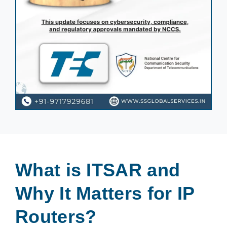
What is ITSAR and
Why It Matters for IP
Routers?