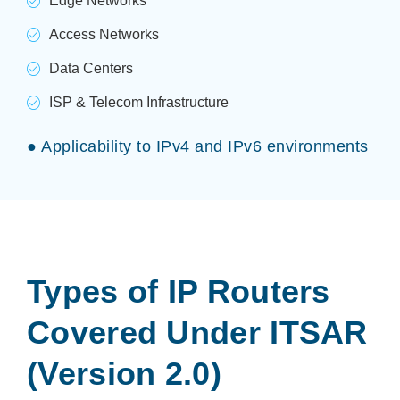
Edge Networks
Access Networks
Data Centers
ISP & Telecom Infrastructure
● Applicability to IPv4 and IPv6 environments
Types of IP Routers
Covered Under ITSAR
(Version 2.0)