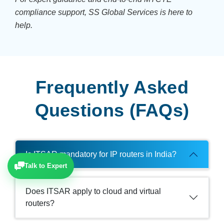
compliance support, SS Global Services is here to
help.
Frequently Asked
Questions (FAQs)
Is ITSAR mandatory for IP routers in India?
Talk to Expert
Does ITSAR apply to cloud and virtual
routers?