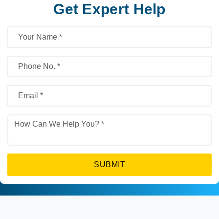
Get Expert Help
SUBMIT