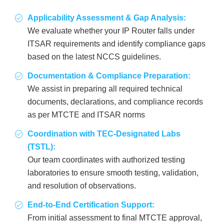
Applicability Assessment & Gap Analysis:
We evaluate whether your IP Router falls under
ITSAR requirements and identify compliance gaps
based on the latest NCCS guidelines.
Documentation & Compliance Preparation:
We assist in preparing all required technical
documents, declarations, and compliance records
as per MTCTE and ITSAR norms
Coordination with TEC-Designated Labs
(TSTL):
Our team coordinates with authorized testing
laboratories to ensure smooth testing, validation,
and resolution of observations.
End-to-End Certification Support:
From initial assessment to final MTCTE approval,