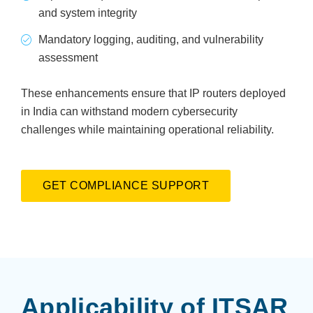
and system integrity
Mandatory logging, auditing, and vulnerability
assessment
These enhancements ensure that IP routers deployed
in India can withstand modern cybersecurity
challenges while maintaining operational reliability.
GET COMPLIANCE SUPPORT
Applicability of ITSAR