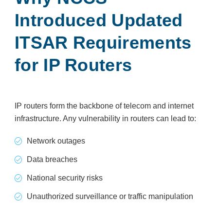
Introduced Updated
ITSAR Requirements
for IP Routers
IP routers form the backbone of telecom and internet
infrastructure. Any vulnerability in routers can lead to:
Network outages
Data breaches
National security risks
Unauthorized surveillance or traffic manipulation