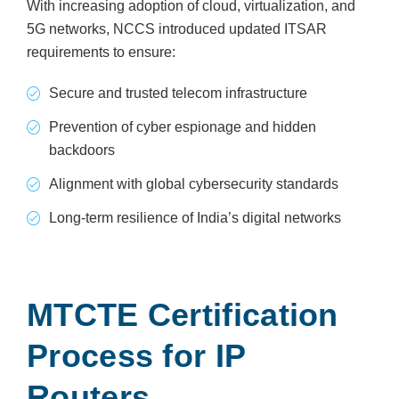
With increasing adoption of cloud, virtualization, and
5G networks, NCCS introduced updated ITSAR
requirements to ensure:
Secure and trusted telecom infrastructure
Prevention of cyber espionage and hidden
backdoors
Alignment with global cybersecurity standards
Long-term resilience of India’s digital networks
MTCTE Certification
Process for IP
Routers