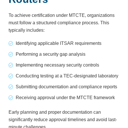
To achieve certification under MTCTE, organizations
must follow a structured compliance process. This
typically includes:
Identifying applicable ITSAR requirements
Performing a security gap analysis
Implementing necessary security controls
Conducting testing at a TEC-designated laboratory
Submitting documentation and compliance reports
Receiving approval under the MTCTE framework
Early planning and proper documentation can
significantly reduce approval timelines and avoid last-
minute challenges.