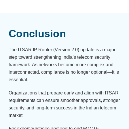
Conclusion
The ITSAR IP Router (Version 2.0) update is a major
step toward strengthening India’s telecom security
framework. As networks become more complex and
interconnected, compliance is no longer optional—it is
essential.
Organizations that prepare early and align with ITSAR
requirements can ensure smoother approvals, stronger
security, and long-term success in the Indian telecom
market.
For expert guidance and end-to-end MTCTE