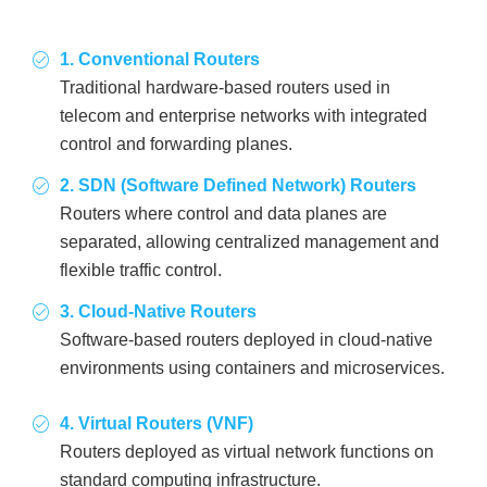
1. Conventional Routers
Traditional hardware-based routers used in
telecom and enterprise networks with integrated
control and forwarding planes.
2. SDN (Software Defined Network) Routers
Routers where control and data planes are
separated, allowing centralized management and
flexible traffic control.
3. Cloud-Native Routers
Software-based routers deployed in cloud-native
environments using containers and microservices.
4. Virtual Routers (VNF)
Routers deployed as virtual network functions on
standard computing infrastructure.