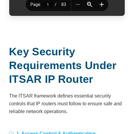
Key Security
Requirements Under
ITSAR IP Router
The ITSAR framework defines essential security
controls that IP routers must follow to ensure safe and
reliable network operations.
1. Access Control & Authentication