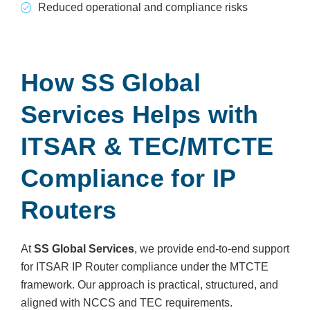
Reduced operational and compliance risks
How SS Global
Services Helps with
ITSAR & TEC/MTCTE
Compliance for IP
Routers
At
SS Global Services
, we provide end-to-end support
for ITSAR IP Router compliance under the MTCTE
framework. Our approach is practical, structured, and
aligned with NCCS and TEC requirements.