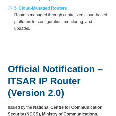
5. Cloud-Managed Routers
Routers managed through centralized cloud-based
platforms for configuration, monitoring, and
updates.
Official Notification –
ITSAR IP Router
(Version 2.0)
Issued by the
National Centre for Communication
Security (NCCS), Ministry of Communications,