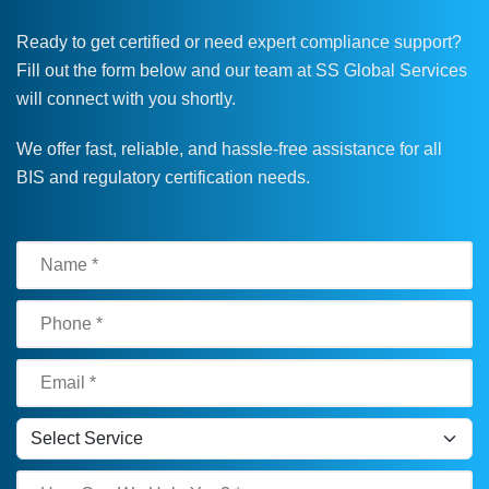
Ready to get certified or need expert compliance support?
Fill out the form below and our team at SS Global Services
will connect with you shortly.
We offer fast, reliable, and hassle-free assistance for all
BIS and regulatory certification needs.