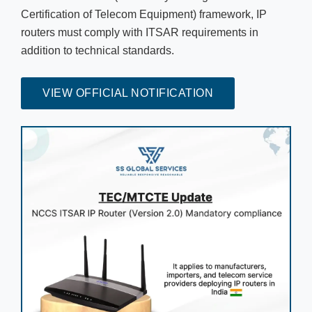
Certification of Telecom Equipment) framework, IP
routers must comply with ITSAR requirements in
addition to technical standards.
VIEW OFFICIAL NOTIFICATION