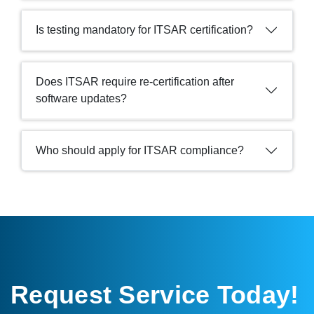
Is testing mandatory for ITSAR certification?
Does ITSAR require re-certification after
software updates?
Who should apply for ITSAR compliance?
Request Service Today!