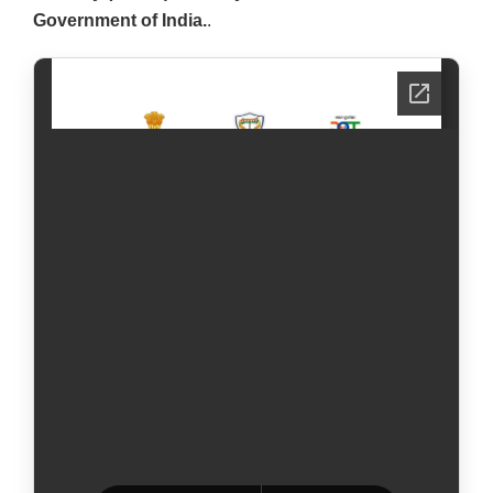
Government of India.
.