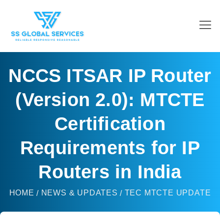
NCCS ITSAR IP Router
(Version 2.0): MTCTE
Certification
Requirements for IP
Routers in India
HOME
NEWS & UPDATES
TEC MTCTE UPDATE