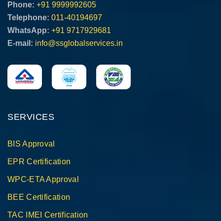
Phone:
+91 9999992605
Telephone:
011-40194697
WhatsApp:
+91 9717929681
E-mail:
info@ssglobalservices.in
SERVICES
BIS Approval
EPR Certification
WPC-ETA Approval
BEE Certification
TAC IMEI Certification