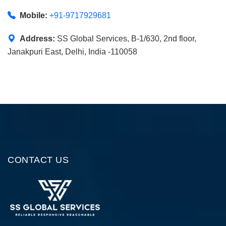
Mobile:
+91-9717929681
Address:
SS Global Services, B-1/630, 2nd floor,
Janakpuri East, Delhi, India -110058
CONTACT US