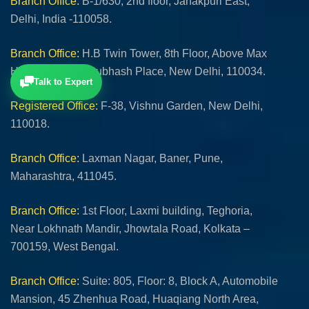
Branch Office:
B-1/630, 2nd floor, Janakpuri East,
Delhi, India -110058.
Branch Office:
H.B Twin Tower, 8th Floor, Above Max
Hospital, Netaji Subhash Place, New Delhi, 110034.
Talk to Expert
Registered Office:
F-38, Vishnu Garden, New Delhi,
110018.
Branch Office:
Laxman Nagar, Baner, Pune,
Maharashtra, 411045.
Branch Office:
1st Floor, Laxmi building, Teghoria,
Near Lokhnath Mandir, Jhowtala Road, Kolkata –
700159, West Bengal.
Branch Office:
Suite: 805, Floor: 8, Block A, Automobile
Mansion, 45 Zhenhua Road, Huaqiang North Area,