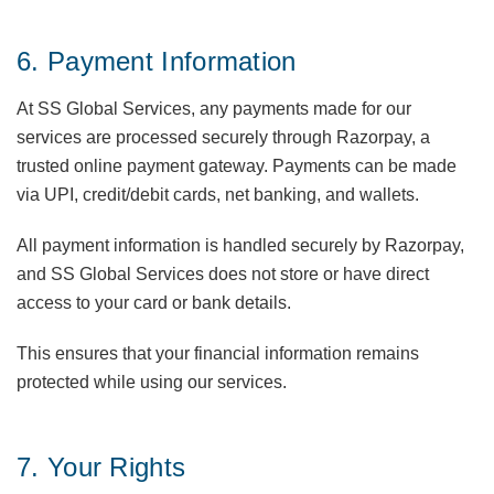
6. Payment Information
At SS Global Services, any payments made for our
services are processed securely through Razorpay, a
trusted online payment gateway. Payments can be made
via UPI, credit/debit cards, net banking, and wallets.
All payment information is handled securely by Razorpay,
and SS Global Services does not store or have direct
access to your card or bank details.
This ensures that your financial information remains
protected while using our services.
7. Your Rights