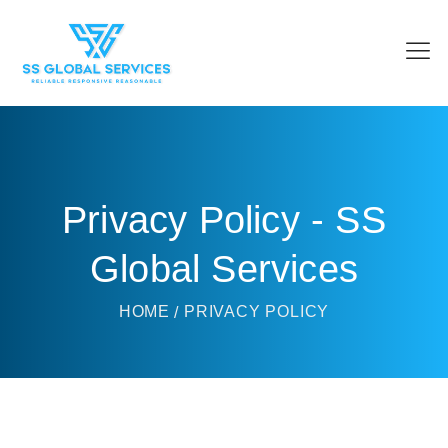
Privacy Policy - SS
Global Services
HOME
PRIVACY POLICY