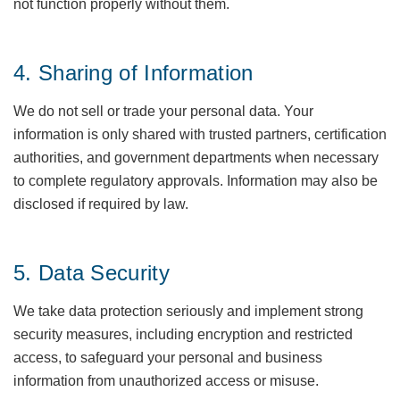
not function properly without them.
4. Sharing of Information
We do not sell or trade your personal data. Your
information is only shared with trusted partners, certification
authorities, and government departments when necessary
to complete regulatory approvals. Information may also be
disclosed if required by law.
5. Data Security
We take data protection seriously and implement strong
security measures, including encryption and restricted
access, to safeguard your personal and business
information from unauthorized access or misuse.