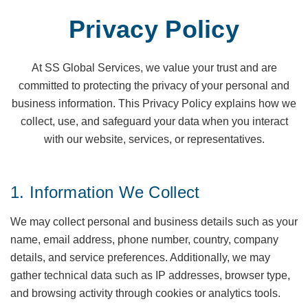
Privacy Policy
At SS Global Services, we value your trust and are
committed to protecting the privacy of your personal and
business information. This Privacy Policy explains how we
collect, use, and safeguard your data when you interact
with our website, services, or representatives.
1. Information We Collect
We may collect personal and business details such as your
name, email address, phone number, country, company
details, and service preferences. Additionally, we may
gather technical data such as IP addresses, browser type,
and browsing activity through cookies or analytics tools.