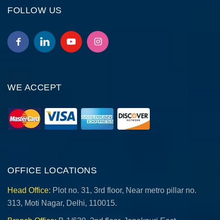
FOLLOW US
WE ACCEPT
OFFICE LOCATIONS
Head Office:
Plot no. 31, 3rd floor, Near metro pillar no.
313, Moti Nagar, Delhi, 110015.