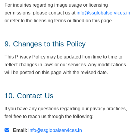
For inquiries regarding image usage or licensing
permissions, please contact us at
info@ssglobalservices.in
or refer to the licensing terms outlined on this page.
9. Changes to this Policy
This Privacy Policy may be updated from time to time to
reflect changes in laws or our services. Any modifications
will be posted on this page with the revised date.
10. Contact Us
If you have any questions regarding our privacy practices,
feel free to reach us through the following:
Email:
info@ssglobalservices.in