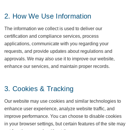
2. How We Use Information
The information we collect is used to deliver our
certification and compliance services, process
applications, communicate with you regarding your
requests, and provide updates about regulations and
approvals. We may also use it to improve our website,
enhance our services, and maintain proper records.
3. Cookies & Tracking
Our website may use cookies and similar technologies to
enhance user experience, analyze website traffic, and
improve performance. You can choose to disable cookies
in your browser settings, but certain features of the site may