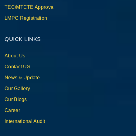
TEC/MTCTE Approval
LMPC Registration
QUICK LINKS
About Us
Contact US
News & Update
Our Gallery
Our Blogs
Career
International Audit