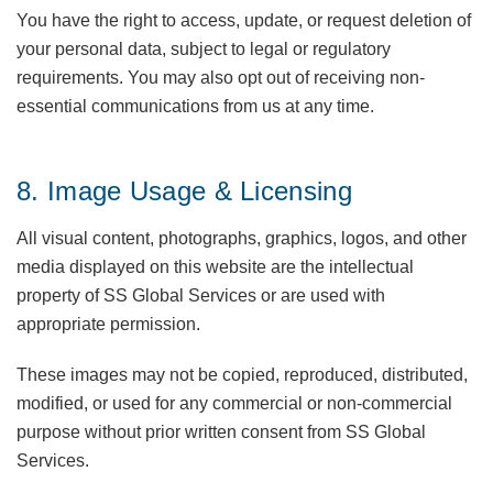
You have the right to access, update, or request deletion of
your personal data, subject to legal or regulatory
requirements. You may also opt out of receiving non-
essential communications from us at any time.
8. Image Usage & Licensing
All visual content, photographs, graphics, logos, and other
media displayed on this website are the intellectual
property of SS Global Services or are used with
appropriate permission.
These images may not be copied, reproduced, distributed,
modified, or used for any commercial or non-commercial
purpose without prior written consent from SS Global
Services.