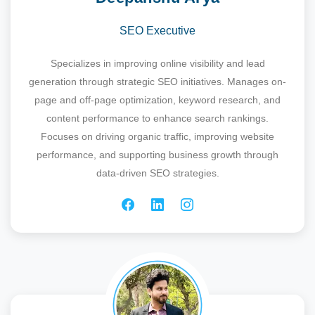
SEO Executive
Specializes in improving online visibility and lead
generation through strategic SEO initiatives. Manages on-
page and off-page optimization, keyword research, and
content performance to enhance search rankings.
Focuses on driving organic traffic, improving website
performance, and supporting business growth through
data-driven SEO strategies.