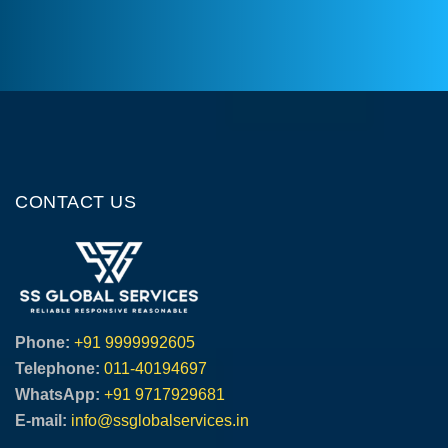
CONTACT US
Phone:
+91 9999992605
Telephone:
011-40194697
WhatsApp:
+91 9717929681
E-mail:
info@ssglobalservices.in