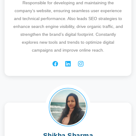
Responsible for developing and maintaining the
company’s website, ensuring seamless user experience
and technical performance. Also leads SEO strategies to
enhance search engine visibility, drive organic traffic, and
strengthen the brand’s digital footprint. Constantly
explores new tools and trends to optimize digital
campaigns and improve online reach.
Shikha Sharma