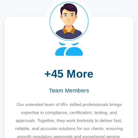
+45 More
Team Members
Our extended team of 45+ skilled professionals brings
expertise in compliance, certification, testing, and
approvals. Together, they work tirelessly to deliver fast,
reliable, and accurate solutions for our clients, ensuring
smooth regulatory approvals and exceptional service.