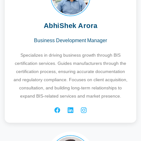
AbhiShek Arora
Business Development Manager
Specializes in driving business growth through BIS
certification services. Guides manufacturers through the
certification process, ensuring accurate documentation
and regulatory compliance. Focuses on client acquisition,
consultation, and building long-term relationships to
expand BIS-related services and market presence.