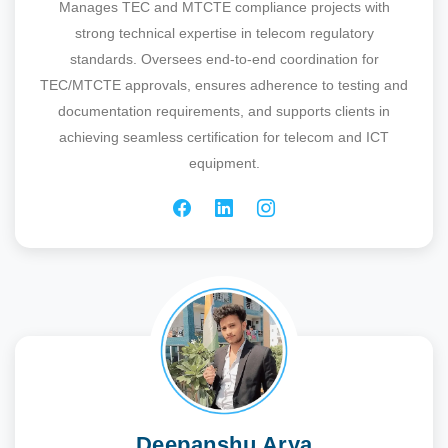
Manages TEC and MTCTE compliance projects with
strong technical expertise in telecom regulatory
standards. Oversees end-to-end coordination for
TEC/MTCTE approvals, ensures adherence to testing and
documentation requirements, and supports clients in
achieving seamless certification for telecom and ICT
equipment.
Deepanshu Arya