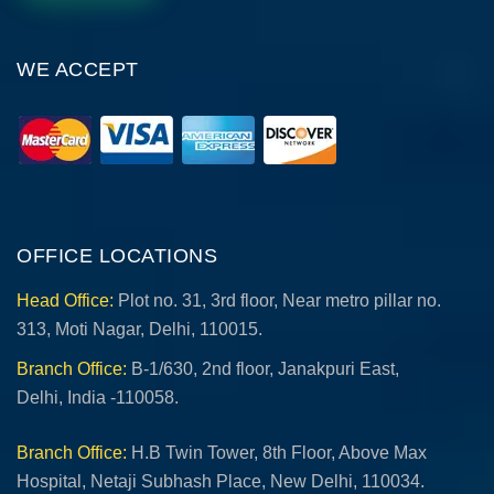
WE ACCEPT
OFFICE LOCATIONS
Head Office:
Plot no. 31, 3rd floor, Near metro pillar no.
313, Moti Nagar, Delhi, 110015.
Branch Office:
B-1/630, 2nd floor, Janakpuri East,
Delhi, India -110058.
Branch Office:
H.B Twin Tower, 8th Floor, Above Max
Hospital, Netaji Subhash Place, New Delhi, 110034.