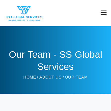
Our Team - SS Global
Services
HOME
ABOUT US
OUR TEAM