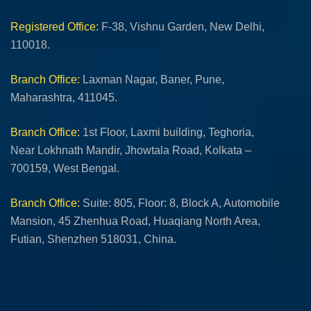
Registered Office:
F-38, Vishnu Garden, New Delhi,
110018.
Branch Office:
Laxman Nagar, Baner, Pune,
Maharashtra, 411045.
Branch Office:
1st Floor, Laxmi building, Teghoria,
Near Lokhnath Mandir, Jhowtala Road, Kolkata –
700159, West Bengal.
Branch Office:
Suite: 805, Floor: 8, Block A, Automobile
Mansion, 45 Zhenhua Road, Huaqiang North Area,
Futian, Shenzhen 518031, China.