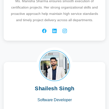
Ms. Manisha Sharma ensures smooth execution of
certification projects. Her strong organizational skills and
proactive approach help maintain high service standards
and timely project delivery across all departments.
Shailesh Singh
Software Developer